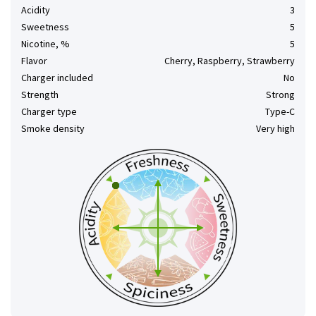
Acidity
3
Sweetness
5
Nicotine, %
5
Flavor
Cherry, Raspberry, Strawberry
Charger included
No
Strength
Strong
Charger type
Type-C
Smoke density
Very high