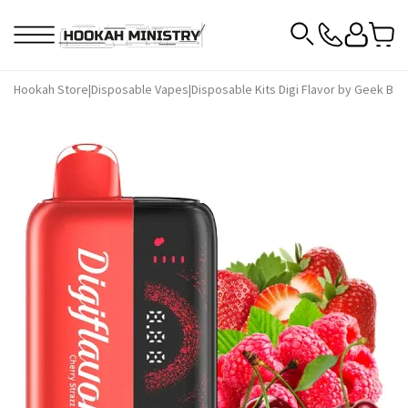
Hookah Store
|
Disposable Vapes
|
Disposable Kits Digi Flavor by Geek Bar
|