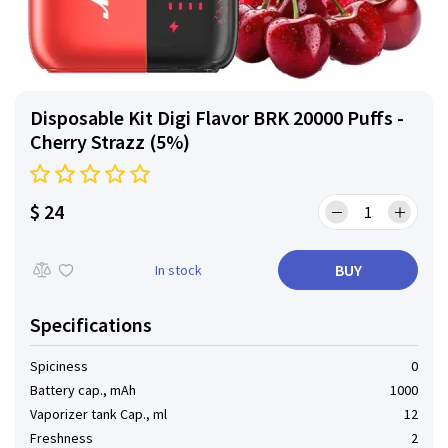
Disposable Kit Digi Flavor BRK 20000 Puffs -
Cherry Strazz (5%)
$ 24
BUY
In stock
Specifications
Spiciness
0
Battery cap., mAh
1000
Vaporizer tank Cap., ml
12
Freshness
2