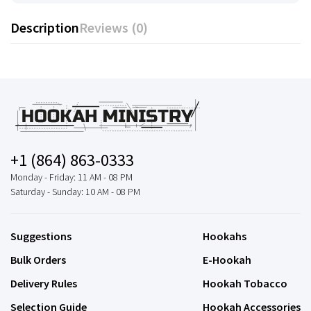
Description
Reviews (0)
+1 (864) 863-0333
Monday - Friday: 11 AM - 08 PM
Saturday - Sunday: 10 AM - 08 PM
Suggestions
Hookahs
Bulk Orders
E-Hookah
Delivery Rules
Hookah Tobacco
Selection Guide
Hookah Accessories