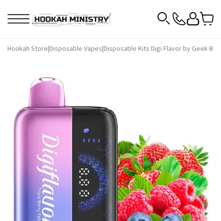
Hookah Store
|
Disposable Vapes
|
Disposable Kits Digi Flavor by Geek Bar
|