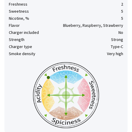
Freshness
2
Sweetness
5
Nicotine, %
5
Flavor
Blueberry, Raspberry, Strawberry
Charger included
No
Strength
Strong
Charger type
Type-C
Smoke density
Very high