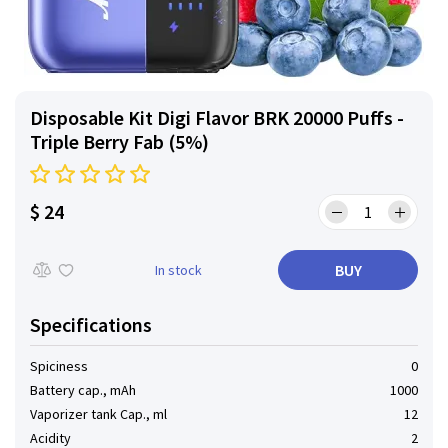
Disposable Kit Digi Flavor BRK 20000 Puffs -
Triple Berry Fab (5%)
$ 24
BUY
In stock
Specifications
Spiciness
0
Battery cap., mAh
1000
Vaporizer tank Cap., ml
12
Acidity
2