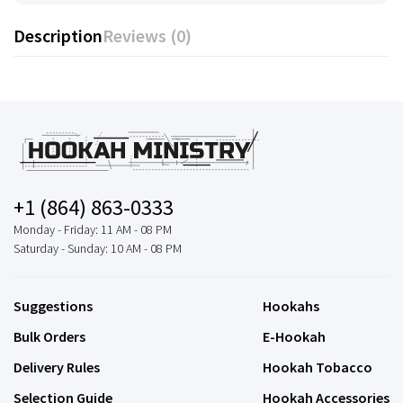
Description
Reviews (0)
+1 (864) 863-0333
Monday - Friday: 11 AM - 08 PM
Saturday - Sunday: 10 AM - 08 PM
Suggestions
Hookahs
Bulk Orders
E-Hookah
Delivery Rules
Hookah Tobacco
Selection Guide
Hookah Accessories