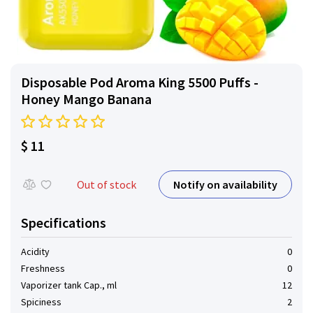
Disposable Pod Aroma King 5500 Puffs -
Honey Mango Banana
$ 11
Notify on availability
Out of stock
Specifications
Acidity
0
Freshness
0
Vaporizer tank Cap., ml
12
Spiciness
2