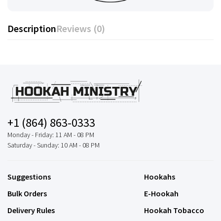
Description
Reviews (0)
+1 (864) 863-0333
Monday - Friday: 11 AM - 08 PM
Saturday - Sunday: 10 AM - 08 PM
Suggestions
Hookahs
Bulk Orders
E-Hookah
Delivery Rules
Hookah Tobacco