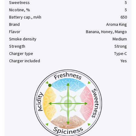
Sweetness
5
Nicotine, %
5
Battery cap., mAh
650
Brand
Aroma King
Flavor
Banana, Honey, Mango
Smoke density
Medium
Strength
Strong
Charger type
Type-C
Charger included
Yes