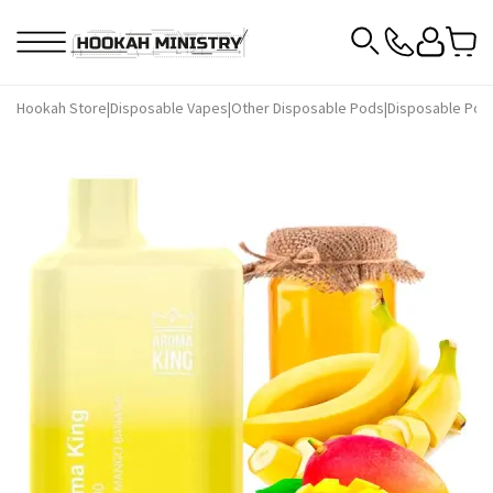
Hookah Store
|
Disposable Vapes
|
Other Disposable Pods
|
Disposable Pod