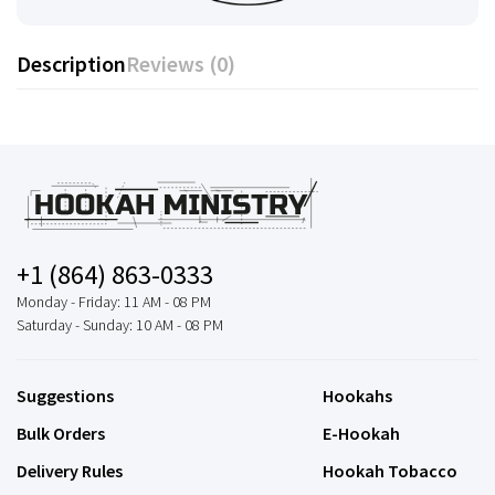
Description
Reviews (0)
+1 (864) 863-0333
Monday - Friday: 11 AM - 08 PM
Saturday - Sunday: 10 AM - 08 PM
Suggestions
Hookahs
Bulk Orders
E-Hookah
Delivery Rules
Hookah Tobacco