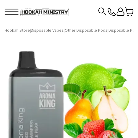
Hookah Store
|
Disposable Vapes
|
Other Disposable Pods
|
Disposable Pod