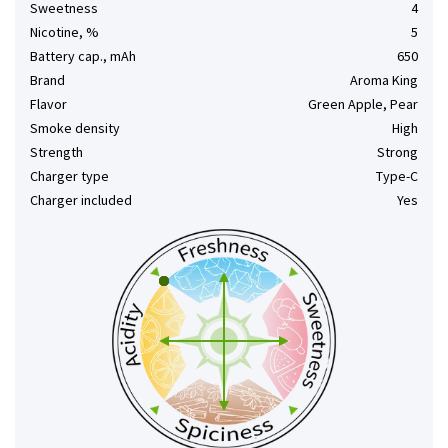
Sweetness
4
Nicotine, %
5
Battery cap., mAh
650
Brand
Aroma King
Flavor
Green Apple, Pear
Smoke density
High
Strength
Strong
Charger type
Type-C
Charger included
Yes