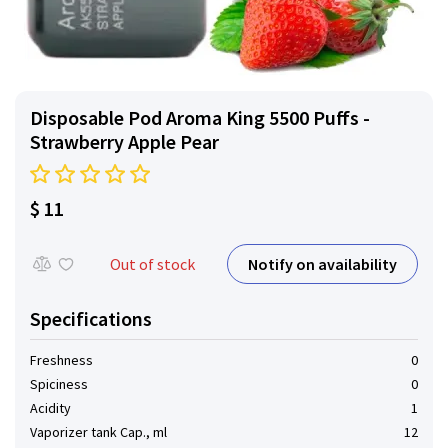
Disposable Pod Aroma King 5500 Puffs -
Strawberry Apple Pear
$ 11
Notify on availability
Out of stock
Specifications
Freshness
0
Spiciness
0
Acidity
1
Vaporizer tank Cap., ml
12