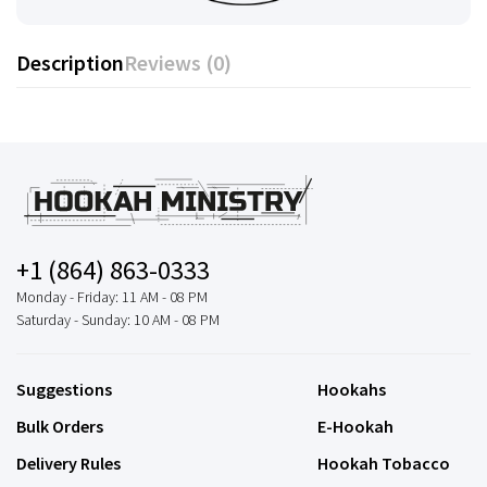
Description
Reviews (0)
+1 (864) 863-0333
Monday - Friday: 11 AM - 08 PM
Saturday - Sunday: 10 AM - 08 PM
Suggestions
Hookahs
Bulk Orders
E-Hookah
Delivery Rules
Hookah Tobacco