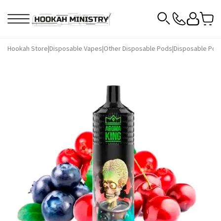
Hookah Store
|
Disposable Vapes
|
Other Disposable Pods
|
Disposable Pod