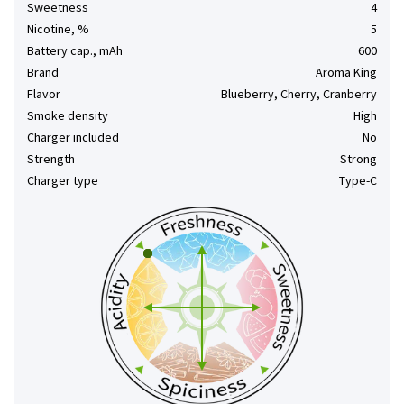
Sweetness
4
Nicotine, %
5
Battery cap., mAh
600
Brand
Aroma King
Flavor
Blueberry, Cherry, Cranberry
Smoke density
High
Charger included
No
Strength
Strong
Charger type
Type-C