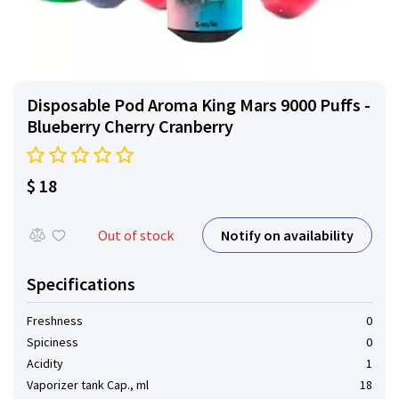
Disposable Pod Aroma King Mars 9000 Puffs -
Blueberry Cherry Cranberry
$ 18
Notify on availability
Out of stock
Specifications
Freshness
0
Spiciness
0
Acidity
1
Vaporizer tank Cap., ml
18