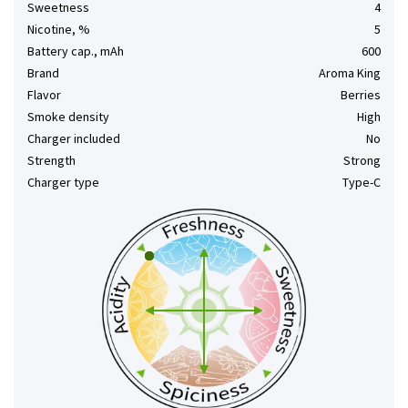
Sweetness
4
Nicotine, %
5
Battery cap., mAh
600
Brand
Aroma King
Flavor
Berries
Smoke density
High
Charger included
No
Strength
Strong
Charger type
Type-C