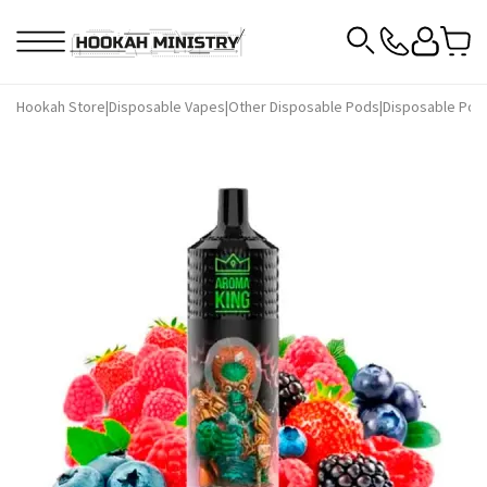
Hookah Store
|
Disposable Vapes
|
Other Disposable Pods
|
Disposable Pod