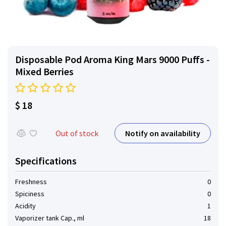
Disposable Pod Aroma King Mars 9000 Puffs -
Mixed Berries
$ 18
Notify on availability
Out of stock
Specifications
Freshness
0
Spiciness
0
Acidity
1
Vaporizer tank Cap., ml
18