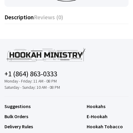
Description
Reviews (0)
+1 (864) 863-0333
Monday - Friday: 11 AM - 08 PM
Saturday - Sunday: 10 AM - 08 PM
Suggestions
Hookahs
Bulk Orders
E-Hookah
Delivery Rules
Hookah Tobacco