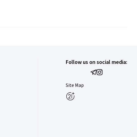
Follow us on social media:
Site Map