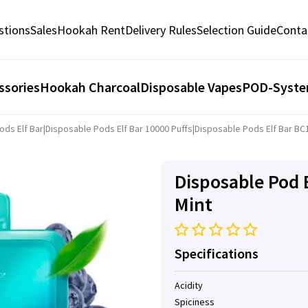
stions
Sales
Hookah Rent
Delivery Rules
Selection Guide
Conta
ssories
Hookah Charcoal
Disposable Vapes
POD-Syst
ods Elf Bar
|
Disposable Pods Elf ​​Bar 10000 Puffs
|
Disposable Pods Elf ​​Bar B
Disposable Pod E
Mint
Specifications
Acidity
Spiciness