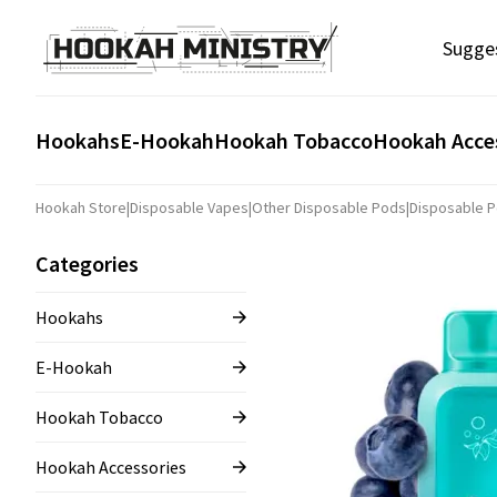
Sugge
Hookahs
E-Hookah
Hookah Tobacco
Hookah Acce
Hookah Store
|
Disposable Vapes
|
Other Disposable Pods
|
Disposable P
Categories
Hookahs
E-Hookah
Hookah Tobacco
Hookah Accessories