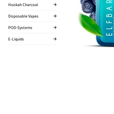
Hookah Charcoal
Disposable Vapes
POD-Systems
E-Liquids