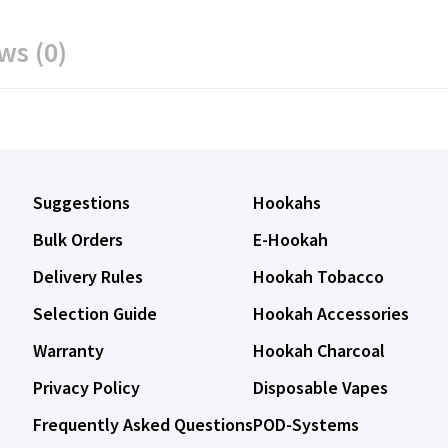
ws (0)
Suggestions
Hookahs
Bulk Orders
E-Hookah
Delivery Rules
Hookah Tobacco
Selection Guide
Hookah Accessories
Warranty
Hookah Charcoal
Privacy Policy
Disposable Vapes
Frequently Asked Questions
POD-Systems