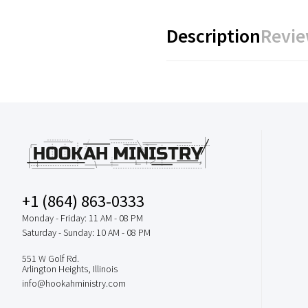
Description
Revie
+1 (864) 863-0333
Monday - Friday: 11 AM - 08 PM
Saturday - Sunday: 10 AM - 08 PM
551 W Golf Rd.
Arlington Heights, Illinois
info@hookahministry.com