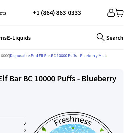
+1 (864) 863-0333
cts
ems
E-Liquids
Search
C10000
|
Disposable Pod Elf ​​Bar BC 10000 Puffs - Blueberry Mint
lf ​​Bar BC 10000 Puffs - Blueberry
0
0