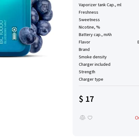
Vaporizer tank Cap., ml
Freshness
Sweetness
Nicotine, %
Battery cap., mAh
Flavor
Brand
Smoke density
Charger included
Strength
Charger type
$ 17
O