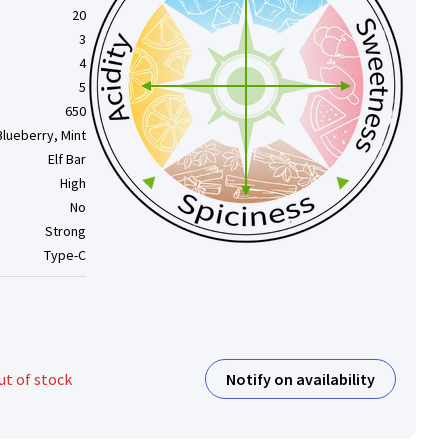
20
3
4
5
650
Blueberry, Mint
Elf Bar
High
No
Strong
Type-C
Notify on availability
ut of stock