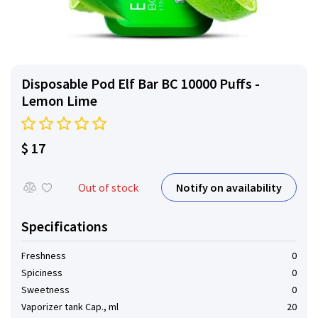
Disposable Pod Elf ​​Bar BC 10000 Puffs -
Lemon Lime
$ 17
Notify on availability
Out of stock
Specifications
Freshness
0
Spiciness
0
Sweetness
0
Vaporizer tank Cap., ml
20