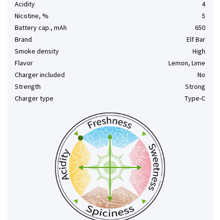
Acidity
4
Nicotine, %
5
Battery cap., mAh
650
Brand
Elf Bar
Smoke density
High
Flavor
Lemon, Lime
Charger included
No
Strength
Strong
Charger type
Type-C