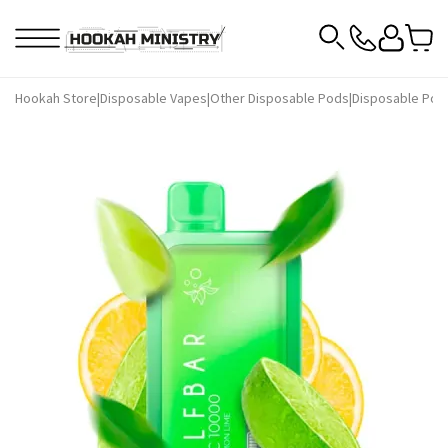
Hookah Store
|
Disposable Vapes
|
Other Disposable Pods
|
Disposable Pods