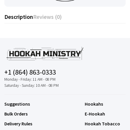
Description
Reviews (0)
+1 (864) 863-0333
Monday - Friday: 11 AM - 08 PM
Saturday - Sunday: 10 AM - 08 PM
Suggestions
Hookahs
Bulk Orders
E-Hookah
Delivery Rules
Hookah Tobacco