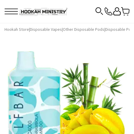
Hookah Store
|
Disposable Vapes
|
Other Disposable Pods
|
Disposable Pods