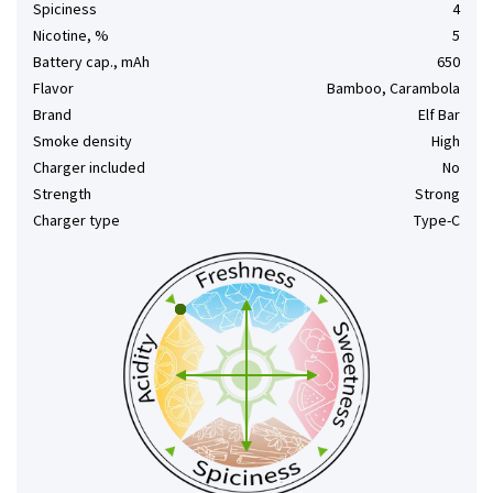
Spiciness
4
Nicotine, %
5
Battery cap., mAh
650
Flavor
Bamboo, Carambola
Brand
Elf Bar
Smoke density
High
Charger included
No
Strength
Strong
Charger type
Type-C