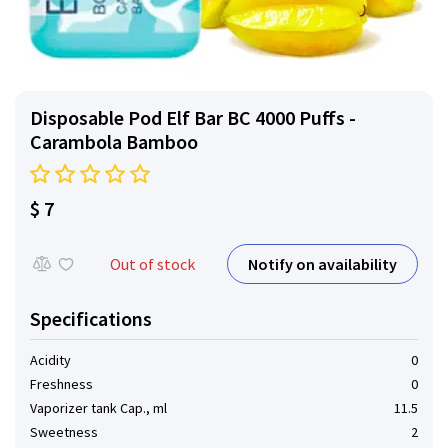
Disposable Pod Elf ​​Bar BC 4000 Puffs -
Carambola Bamboo
$ 7
Notify on availability
Out of stock
Specifications
Acidity
0
Freshness
0
Vaporizer tank Cap., ml
11.5
Sweetness
2