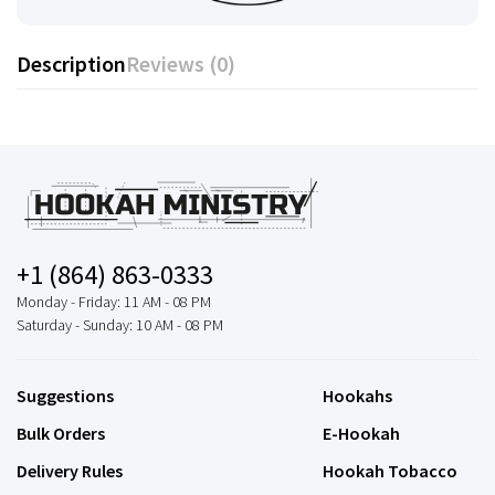
Description
Reviews (0)
+1 (864) 863-0333
Monday - Friday: 11 AM - 08 PM
Saturday - Sunday: 10 AM - 08 PM
Suggestions
Hookahs
Bulk Orders
E-Hookah
Delivery Rules
Hookah Tobacco