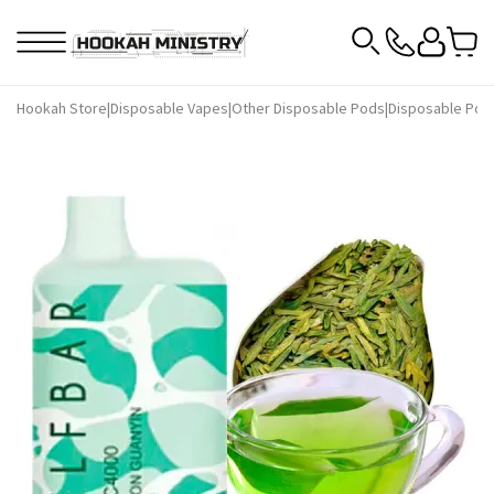
Hookah Store
|
Disposable Vapes
|
Other Disposable Pods
|
Disposable Pods