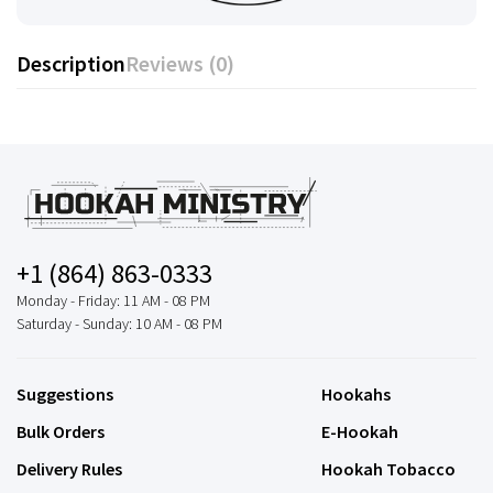
Description
Reviews (0)
+1 (864) 863-0333
Monday - Friday: 11 AM - 08 PM
Saturday - Sunday: 10 AM - 08 PM
Suggestions
Hookahs
Bulk Orders
E-Hookah
Delivery Rules
Hookah Tobacco