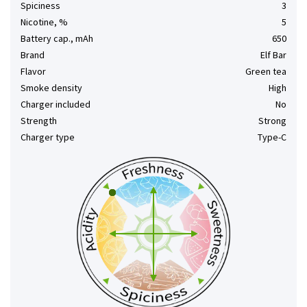
Spiciness
3
Nicotine, %
5
Battery cap., mAh
650
Brand
Elf Bar
Flavor
Green tea
Smoke density
High
Charger included
No
Strength
Strong
Charger type
Type-C