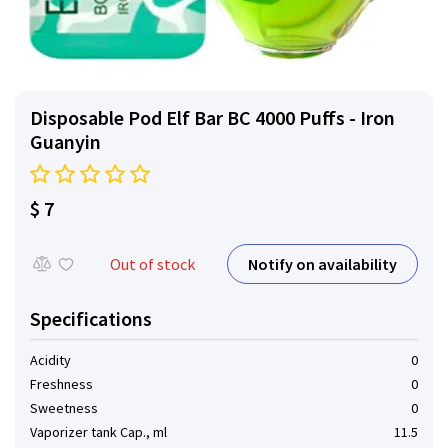
Disposable Pod Elf ​​Bar BC 4000 Puffs - Iron
Guanyin
$ 7
Notify on availability
Out of stock
Specifications
Acidity
0
Freshness
0
Sweetness
0
Vaporizer tank Cap., ml
11.5