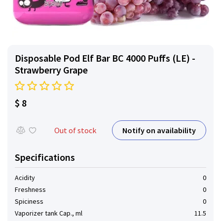
Disposable Pod Elf ​​Bar BC 4000 Puffs (LE) -
Strawberry Grape
$ 8
Notify on availability
Out of stock
Specifications
Acidity
0
Freshness
0
Spiciness
0
Vaporizer tank Cap., ml
11.5