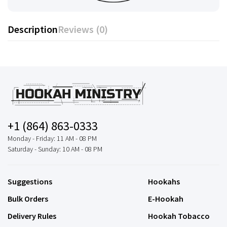
Description
Reviews (0)
+1 (864) 863-0333
Monday - Friday: 11 AM - 08 PM
Saturday - Sunday: 10 AM - 08 PM
Suggestions
Hookahs
Bulk Orders
E-Hookah
Delivery Rules
Hookah Tobacco