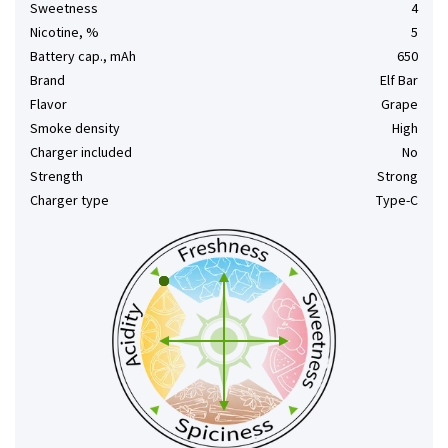
Sweetness
4
Nicotine, %
5
Battery cap., mAh
650
Brand
Elf Bar
Flavor
Grape
Smoke density
High
Charger included
No
Strength
Strong
Charger type
Type-C