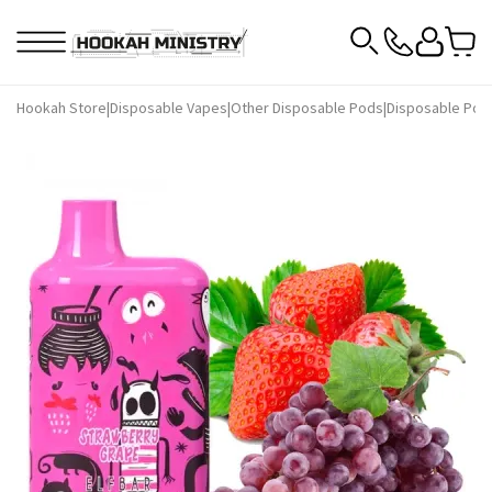
Hookah Store
|
Disposable Vapes
|
Other Disposable Pods
|
Disposable Pods