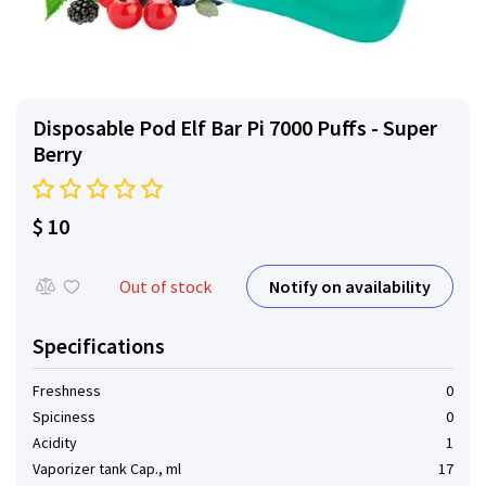
Disposable Pod Elf ​​Bar Pi 7000 Puffs - Super
Berry
$ 10
Notify on availability
Out of stock
Specifications
Freshness
0
Spiciness
0
Acidity
1
Vaporizer tank Cap., ml
17