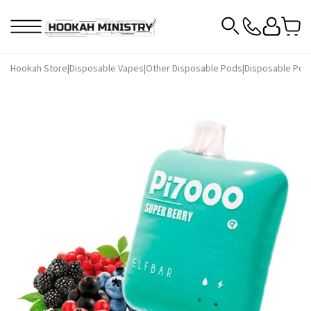
Hookah Store
|
Disposable Vapes
|
Other Disposable Pods
|
Disposable Pods