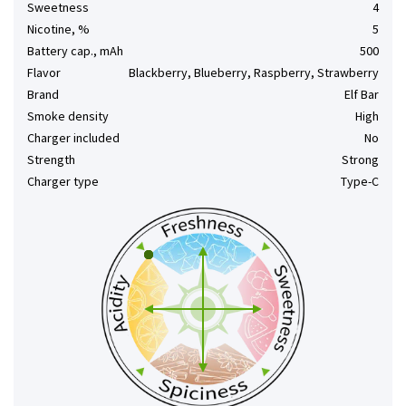
Sweetness
4
Nicotine, %
5
Battery cap., mAh
500
Flavor
Blackberry, Blueberry, Raspberry, Strawberry
Brand
Elf Bar
Smoke density
High
Charger included
No
Strength
Strong
Charger type
Type-C