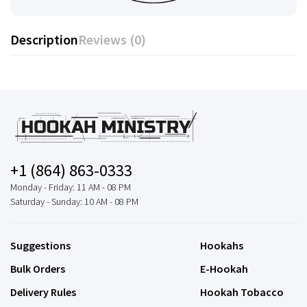
Description
Reviews (0)
+1 (864) 863-0333
Monday - Friday: 11 AM - 08 PM
Saturday - Sunday: 10 AM - 08 PM
Suggestions
Hookahs
Bulk Orders
E-Hookah
Delivery Rules
Hookah Tobacco