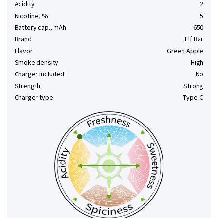
Acidity
2
Nicotine, %
5
Battery cap., mAh
650
Brand
Elf Bar
Flavor
Green Apple
Smoke density
High
Charger included
No
Strength
Strong
Charger type
Type-C