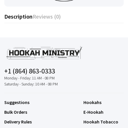
Description
Reviews (0)
+1 (864) 863-0333
Monday - Friday: 11 AM - 08 PM
Saturday - Sunday: 10 AM - 08 PM
Suggestions
Hookahs
Bulk Orders
E-Hookah
Delivery Rules
Hookah Tobacco