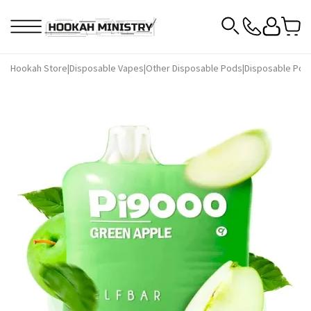
Hookah Store
|
Disposable Vapes
|
Other Disposable Pods
|
Disposable Pods