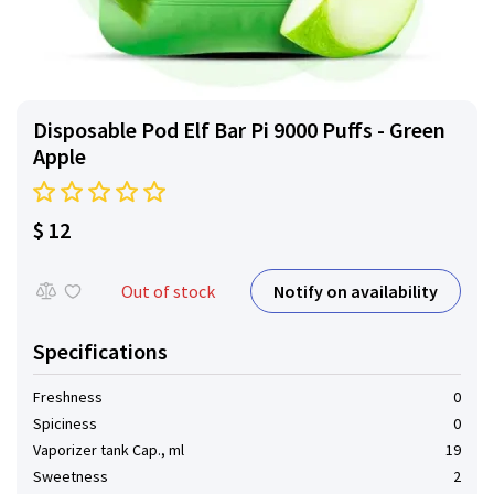
Disposable Pod Elf ​​Bar Pi 9000 Puffs - Green
Apple
$ 12
Notify on availability
Out of stock
Specifications
Freshness
0
Spiciness
0
Vaporizer tank Cap., ml
19
Sweetness
2