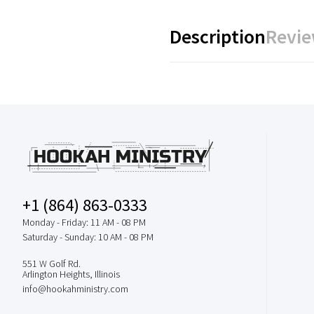
Description
Revie
+1 (864) 863-0333
Monday - Friday: 11 AM - 08 PM
Saturday - Sunday: 10 AM - 08 PM
551 W Golf Rd.
Arlington Heights, Illinois
info@hookahministry.com