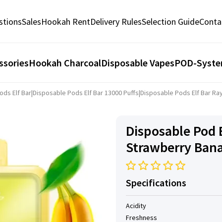
stions
Sales
Hookah Rent
Delivery Rules
Selection Guide
Conta
ssories
Hookah Charcoal
Disposable Vapes
POD-Syst
ods Elf Bar
|
Disposable Pods Elf ​​Bar 13000 Puffs
|
Disposable Pods Elf ​​Bar R
Disposable Pod E
Strawberry Ban
Specifications
Acidity
Freshness