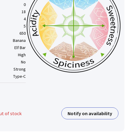
0
18
4
5
650
Banana
Elf Bar
High
No
Strong
Type-C
Notify on availability
ut of stock