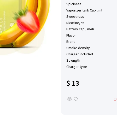
Spiciness
Vaporizer tank Cap., ml
Sweetness
Nicotine, %
Battery cap., mAh
Flavor
Brand
Smoke density
Charger included
Strength
Charger type
$ 13
O