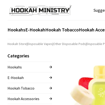
Sugge
Hookahs
E-Hookah
Hookah Tobacco
Hookah Acce
Hookah Store
|
Disposable Vapes
|
Other Disposable Pods
|
Disposable P
Categories
Hookahs
E-Hookah
Hookah Tobacco
Hookah Accessories