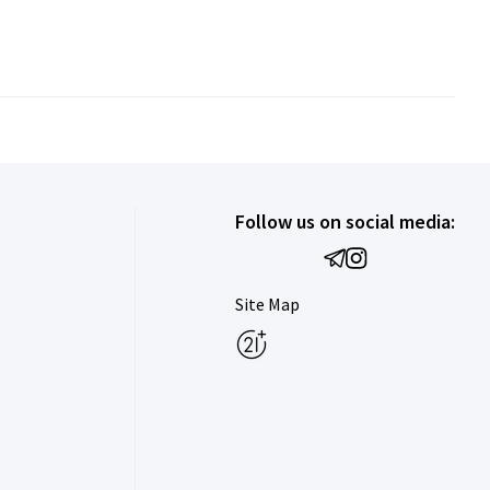
Follow us on social media:
Site Map