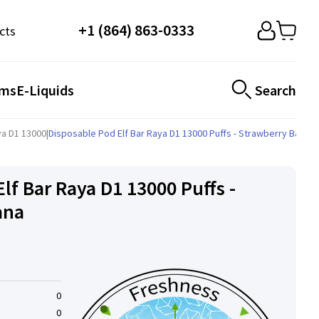
+1 (864) 863-0333
cts
ems
E-Liquids
Search
aya D1 13000
|
Disposable Pod Elf ​​Bar Raya D1 13000 Puffs - Strawberry Banan
lf ​​Bar Raya D1 13000 Puffs -
ana
0
0