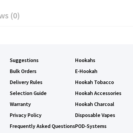
ws (0)
Suggestions
Hookahs
Bulk Orders
E-Hookah
Delivery Rules
Hookah Tobacco
Selection Guide
Hookah Accessories
Warranty
Hookah Charcoal
Privacy Policy
Disposable Vapes
Frequently Asked Questions
POD-Systems