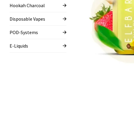
Hookah Charcoal
Disposable Vapes
POD-Systems
E-Liquids