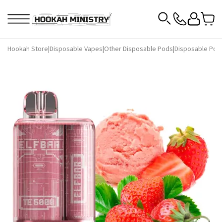
Hookah Store
|
Disposable Vapes
|
Other Disposable Pods
|
Disposable Pods