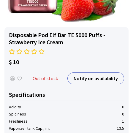
Disposable Pod Elf ​​Bar TE 5000 Puffs -
Strawberry Ice Cream
$ 10
Notify on availability
Out of stock
Specifications
Acidity
0
Spiciness
0
Freshness
1
Vaporizer tank Cap., ml
13.5