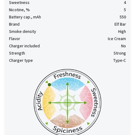
Sweetness
4
Nicotine, %
5
Battery cap., mAh
550
Brand
Elf Bar
Smoke density
High
Flavor
Ice Cream
Charger included
No
Strength
Strong
Charger type
Type-C