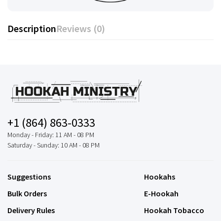
Description
Reviews (0)
+1 (864) 863-0333
Monday - Friday: 11 AM - 08 PM
Saturday - Sunday: 10 AM - 08 PM
Suggestions
Hookahs
Bulk Orders
E-Hookah
Delivery Rules
Hookah Tobacco