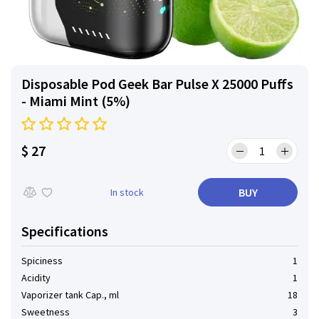
Disposable Pod Geek Bar Pulse X 25000 Puffs
- Miami Mint (5%)
$ 27
BUY
In stock
Specifications
Spiciness
1
Acidity
1
Vaporizer tank Cap., ml
18
Sweetness
3