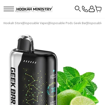
Hookah Store
|
Disposable Vapes
|
Disposable Pods Geek Bar
|
Disposable P