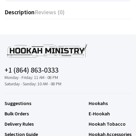
Description
Reviews (0)
+1 (864) 863-0333
Monday - Friday: 11 AM - 08 PM
Saturday - Sunday: 10 AM - 08 PM
Suggestions
Hookahs
Bulk Orders
E-Hookah
Delivery Rules
Hookah Tobacco
Selection Guide
Hookah Accessories