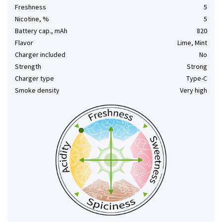
Freshness
5
Nicotine, %
5
Battery cap., mAh
820
Flavor
Lime, Mint
Charger included
No
Strength
Strong
Charger type
Type-C
Smoke density
Very high