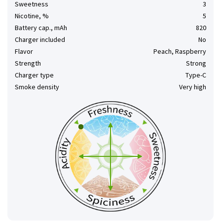
Sweetness
3
Nicotine, %
5
Battery cap., mAh
820
Charger included
No
Flavor
Peach, Raspberry
Strength
Strong
Charger type
Type-C
Smoke density
Very high