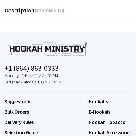
Description
Reviews (0)
+1 (864) 863-0333
Monday - Friday: 11 AM - 08 PM
Saturday - Sunday: 10 AM - 08 PM
Suggestions
Hookahs
Bulk Orders
E-Hookah
Delivery Rules
Hookah Tobacco
Selection Guide
Hookah Accessories