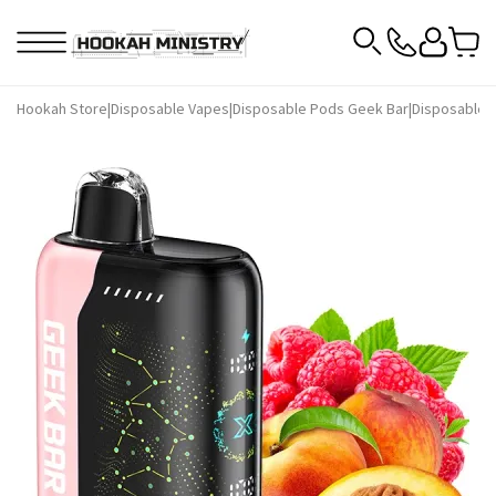
Hookah Store
|
Disposable Vapes
|
Disposable Pods Geek Bar
|
Disposable P