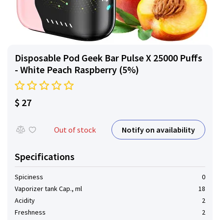
Disposable Pod Geek Bar Pulse X 25000 Puffs
- White Peach Raspberry (5%)
$ 27
Notify on availability
Out of stock
Specifications
Spiciness
0
Vaporizer tank Cap., ml
18
Acidity
2
Freshness
2