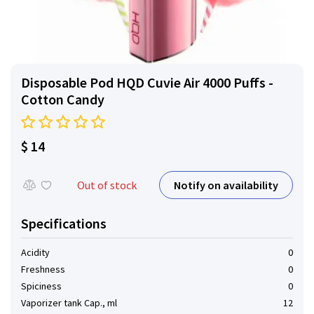
Disposable Pod HQD Cuvie Air 4000 Puffs -
Cotton Candy
$ 14
Notify on availability
Out of stock
Specifications
Acidity
0
Freshness
0
Spiciness
0
Vaporizer tank Cap., ml
12