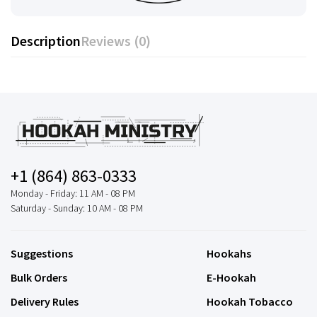
Description
Reviews (0)
+1 (864) 863-0333
Monday - Friday: 11 AM - 08 PM
Saturday - Sunday: 10 AM - 08 PM
Suggestions
Hookahs
Bulk Orders
E-Hookah
Delivery Rules
Hookah Tobacco