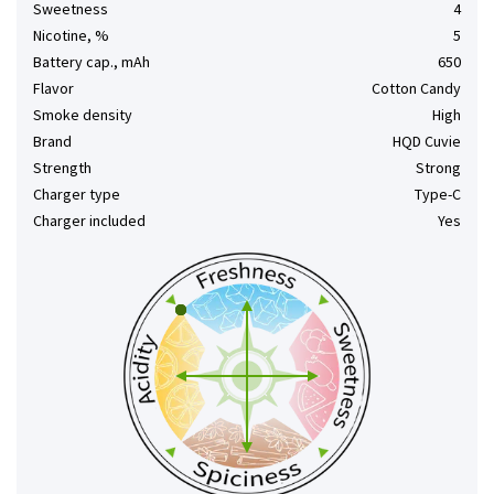
Sweetness
4
Nicotine, %
5
Battery cap., mAh
650
Flavor
Cotton Candy
Smoke density
High
Brand
HQD Cuvie
Strength
Strong
Charger type
Type-C
Charger included
Yes