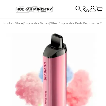
Hookah Store
|
Disposable Vapes
|
Other Disposable Pods
|
Disposable Pod