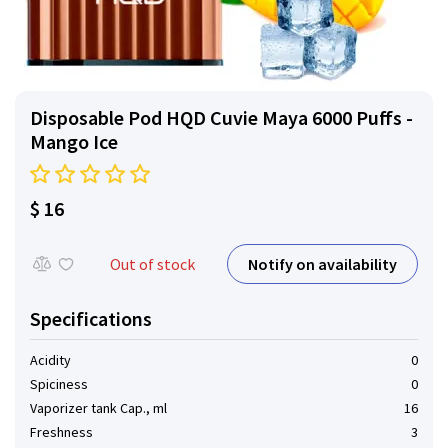
Disposable Pod HQD Cuvie Maya 6000 Puffs -
Mango Ice
$ 16
Notify on availability
Out of stock
Specifications
Acidity
0
Spiciness
0
Vaporizer tank Cap., ml
16
Freshness
3