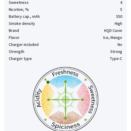
Sweetness
4
Nicotine, %
5
Battery cap., mAh
550
Smoke density
High
Brand
HQD Cuvie
Flavor
Ice, Mango
Charger included
No
Strength
Strong
Charger type
Type-C