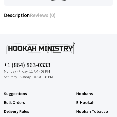
Description
Reviews (0)
+1 (864) 863-0333
Monday - Friday: 11 AM - 08 PM
Saturday - Sunday: 10 AM - 08 PM
Suggestions
Hookahs
Bulk Orders
E-Hookah
Delivery Rules
Hookah Tobacco