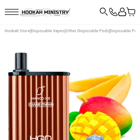
Hookah Store
|
Disposable Vapes
|
Other Disposable Pods
|
Disposable Pod