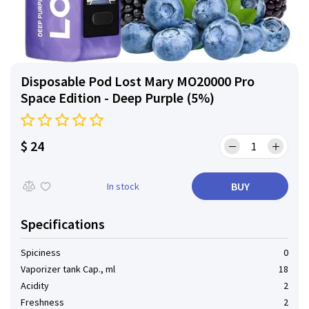
Disposable Pod Lost Mary MO20000 Pro
Space Edition - Deep Purple (5%)
$ 24
BUY
In stock
Specifications
Spiciness
0
Vaporizer tank Cap., ml
18
Acidity
2
Freshness
2