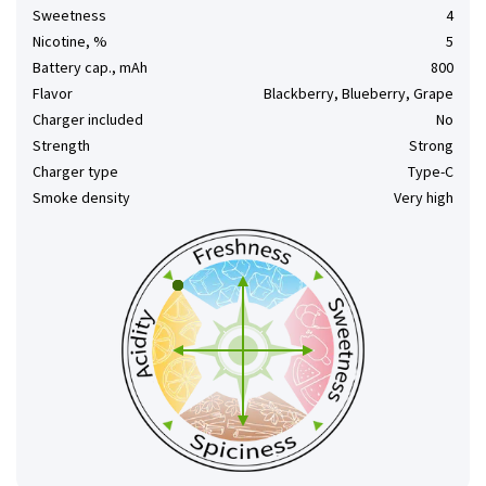
Sweetness
4
Nicotine, %
5
Battery cap., mAh
800
Flavor
Blackberry, Blueberry, Grape
Charger included
No
Strength
Strong
Charger type
Type-C
Smoke density
Very high