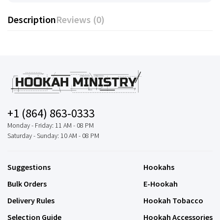
Description
Reviews (0)
+1 (864) 863-0333
Monday - Friday: 11 AM - 08 PM
Saturday - Sunday: 10 AM - 08 PM
Suggestions
Hookahs
Bulk Orders
E-Hookah
Delivery Rules
Hookah Tobacco
Selection Guide
Hookah Accessories