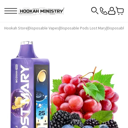
Hookah Store
|
Disposable Vapes
|
Disposable Pods Lost Mary
|
Disposable