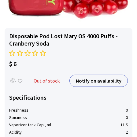
Disposable Pod Lost Mary OS 4000 Puffs -
Cranberry Soda
$ 6
Notify on availability
Out of stock
Specifications
Freshness
0
Spiciness
0
Vaporizer tank Cap., ml
11.5
Acidity
2