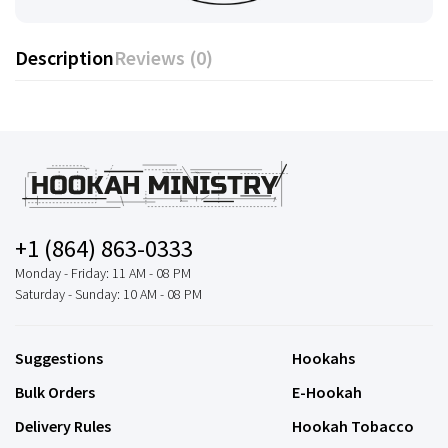
Description
Reviews (0)
+1 (864) 863-0333
Monday - Friday: 11 AM - 08 PM
Saturday - Sunday: 10 AM - 08 PM
Suggestions
Hookahs
Bulk Orders
E-Hookah
Delivery Rules
Hookah Tobacco