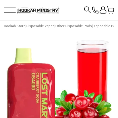
Hookah Store
|
Disposable Vapes
|
Other Disposable Pods
|
Disposable Pod