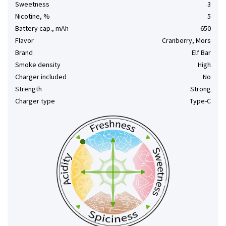
Sweetness
3
Nicotine, %
5
Battery cap., mAh
650
Flavor
Cranberry, Mors
Brand
Elf Bar
Smoke density
High
Charger included
No
Strength
Strong
Charger type
Type-C