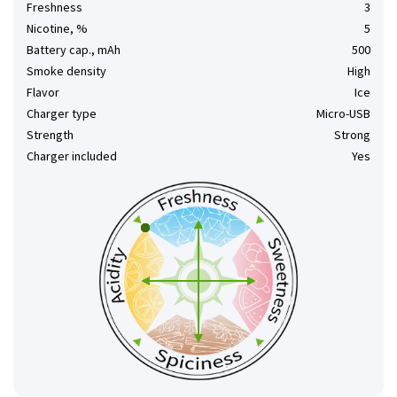
Freshness
3
Nicotine, %
5
Battery cap., mAh
500
Smoke density
High
Flavor
Ice
Charger type
Micro-USB
Strength
Strong
Charger included
Yes