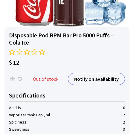
Disposable Pod RPM Bar Pro 5000 Puffs -
Cola Ice
$ 12
Notify on availability
Out of stock
Specifications
Acidity
0
Vaporizer tank Cap., ml
12
Spiciness
2
Sweetness
3