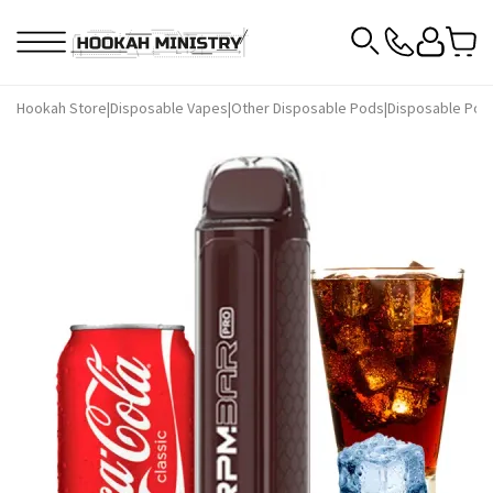
Hookah Store
|
Disposable Vapes
|
Other Disposable Pods
|
Disposable Pod