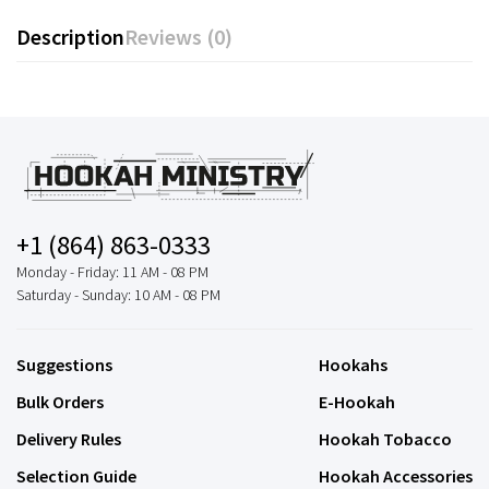
Description
Reviews (0)
+1 (864) 863-0333
Monday - Friday: 11 AM - 08 PM
Saturday - Sunday: 10 AM - 08 PM
Suggestions
Hookahs
Bulk Orders
E-Hookah
Delivery Rules
Hookah Tobacco
Selection Guide
Hookah Accessories