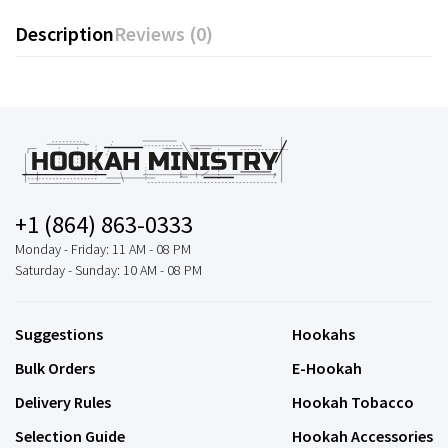
Description
Reviews (0)
+1 (864) 863-0333
Monday - Friday: 11 AM - 08 PM
Saturday - Sunday: 10 AM - 08 PM
Suggestions
Hookahs
Bulk Orders
E-Hookah
Delivery Rules
Hookah Tobacco
Selection Guide
Hookah Accessories