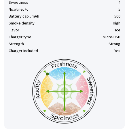
Sweetness
4
Nicotine, %
5
Battery cap., mAh
500
Smoke density
High
Flavor
Ice
Charger type
Micro-USB
Strength
Strong
Charger included
Yes