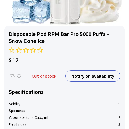
Disposable Pod RPM Bar Pro 5000 Puffs -
Snow Cone Ice
$ 12
Notify on availability
Out of stock
Specifications
Acidity
0
Spiciness
1
Vaporizer tank Cap., ml
12
Freshness
3