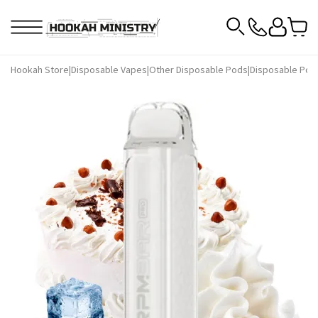
Hookah Store
|
Disposable Vapes
|
Other Disposable Pods
|
Disposable Pod