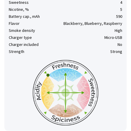
Sweetness
4
Nicotine, %
5
Battery cap., mAh
590
Flavor
Blackberry, Blueberry, Raspberry
Smoke density
High
Charger type
Micro-USB
Charger included
No
Strength
Strong