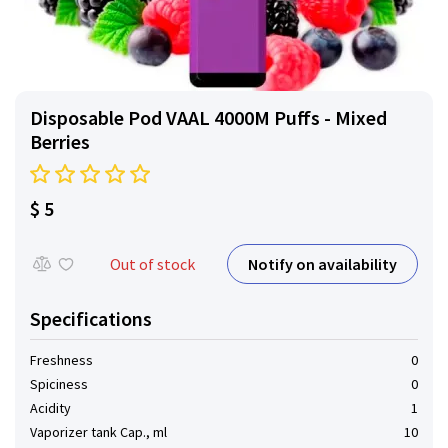
Disposable Pod VAAL 4000M Puffs - Mixed
Berries
$ 5
Notify on availability
Out of stock
Specifications
Freshness
0
Spiciness
0
Acidity
1
Vaporizer tank Cap., ml
10