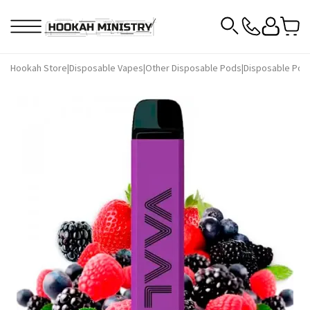
Hookah Store
|
Disposable Vapes
|
Other Disposable Pods
|
Disposable Pod