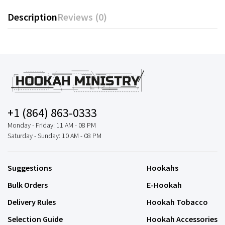
Description
Reviews (0)
+1 (864) 863-0333
Monday - Friday: 11 AM - 08 PM
Saturday - Sunday: 10 AM - 08 PM
Suggestions
Hookahs
Bulk Orders
E-Hookah
Delivery Rules
Hookah Tobacco
Selection Guide
Hookah Accessories