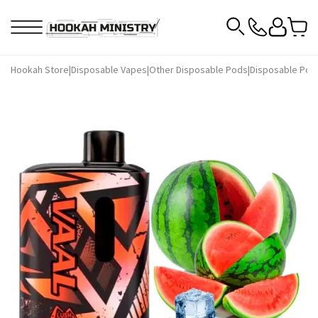
Hookah Store
|
Disposable Vapes
|
Other Disposable Pods
|
Disposable Pod