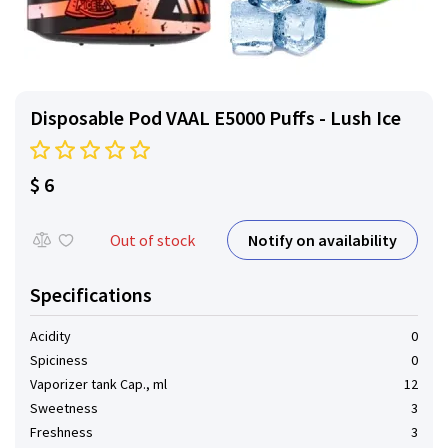
Disposable Pod VAAL E5000 Puffs - Lush Ice
$ 6
Notify on availability
Out of stock
Specifications
Acidity
0
Spiciness
0
Vaporizer tank Cap., ml
12
Sweetness
3
Freshness
3