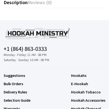
Description
Reviews (0)
+1 (864) 863-0333
Monday - Friday: 11 AM - 08 PM
Saturday - Sunday: 10 AM - 08 PM
Suggestions
Hookahs
Bulk Orders
E-Hookah
Delivery Rules
Hookah Tobacco
Selection Guide
Hookah Accessories
Warranty
Hookah Charcoal