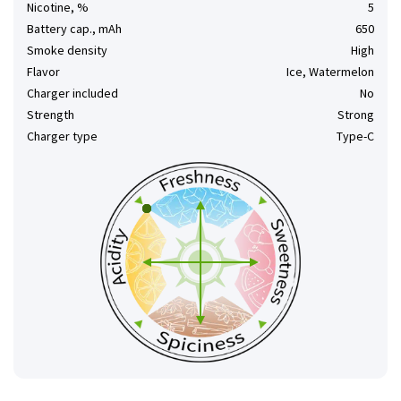
Nicotine, %
5
Battery cap., mAh
650
Smoke density
High
Flavor
Ice, Watermelon
Charger included
No
Strength
Strong
Charger type
Type-C