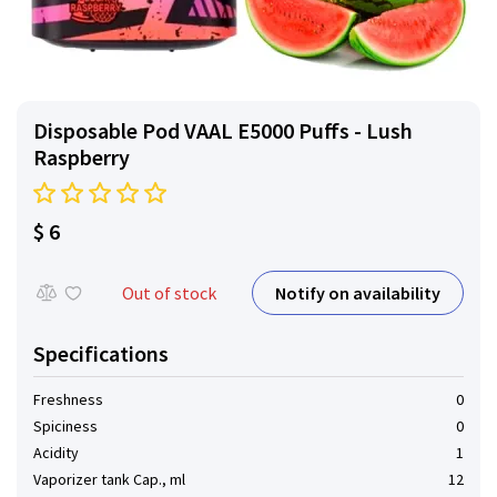
Disposable Pod VAAL E5000 Puffs - Lush
Raspberry
$ 6
Notify on availability
Out of stock
Specifications
Freshness
0
Spiciness
0
Acidity
1
Vaporizer tank Cap., ml
12