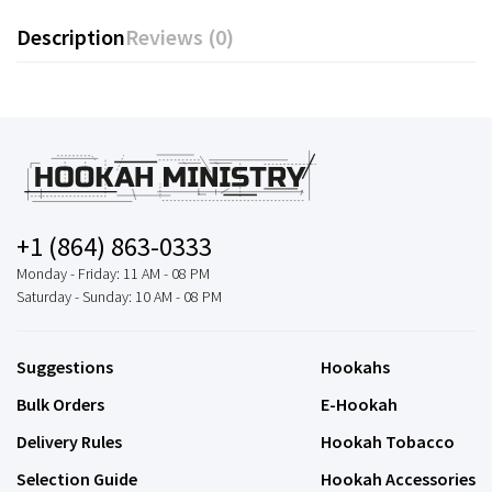
Description
Reviews (0)
+1 (864) 863-0333
Monday - Friday: 11 AM - 08 PM
Saturday - Sunday: 10 AM - 08 PM
Suggestions
Hookahs
Bulk Orders
E-Hookah
Delivery Rules
Hookah Tobacco
Selection Guide
Hookah Accessories