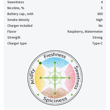
Sweetness
4
Nicotine, %
5
Battery cap., mAh
650
Smoke density
High
Charger included
No
Flavor
Raspberry, Watermelon
Strength
Strong
Charger type
Type-C