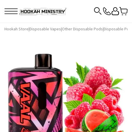
Hookah Store
|
Disposable Vapes
|
Other Disposable Pods
|
Disposable Pod