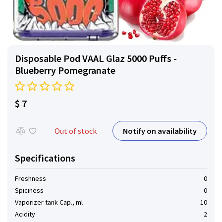
Disposable Pod VAAL Glaz 5000 Puffs -
Blueberry Pomegranate
$ 7
Notify on availability
Out of stock
Specifications
Freshness
0
Spiciness
0
Vaporizer tank Cap., ml
10
Acidity
2