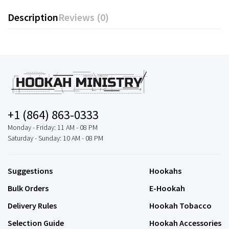
Description
Reviews (0)
+1 (864) 863-0333
Monday - Friday: 11 AM - 08 PM
Saturday - Sunday: 10 AM - 08 PM
Suggestions
Hookahs
Bulk Orders
E-Hookah
Delivery Rules
Hookah Tobacco
Selection Guide
Hookah Accessories