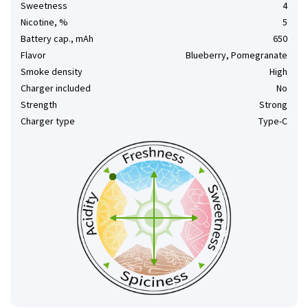
Sweetness
4
Nicotine, %
5
Battery cap., mAh
650
Flavor
Blueberry, Pomegranate
Smoke density
High
Charger included
No
Strength
Strong
Charger type
Type-C