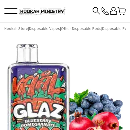
Hookah Store
|
Disposable Vapes
|
Other Disposable Pods
|
Disposable Pod