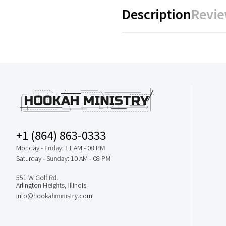
Description
Revie
+1 (864) 863-0333
Monday - Friday: 11 AM - 08 PM
Saturday - Sunday: 10 AM - 08 PM
551 W Golf Rd.
Arlington Heights, Illinois
info@hookahministry.com