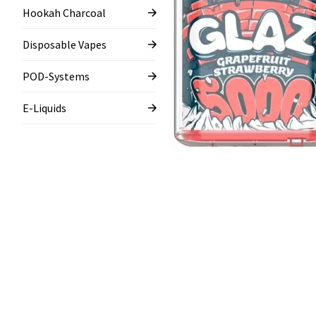
Hookah Charcoal
Disposable Vapes
POD-Systems
E-Liquids