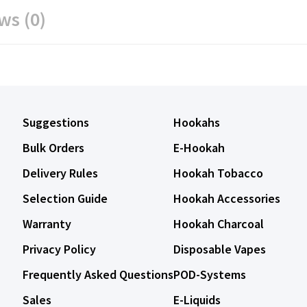
ws (0)
Suggestions
Hookahs
Bulk Orders
E-Hookah
Delivery Rules
Hookah Tobacco
Selection Guide
Hookah Accessories
Warranty
Hookah Charcoal
Privacy Policy
Disposable Vapes
Frequently Asked Questions
POD-Systems
Sales
E-Liquids