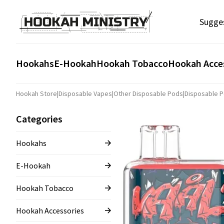
Sugge
Hookahs
E-Hookah
Hookah Tobacco
Hookah Acce
Hookah Store
|
Disposable Vapes
|
Other Disposable Pods
|
Disposable 
Categories
Hookahs
E-Hookah
Hookah Tobacco
Hookah Accessories