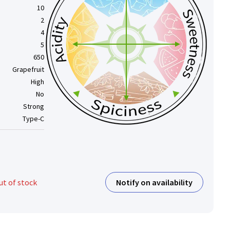
10
2
4
5
650
Grapefruit
High
No
Strong
Type-C
Notify on availability
ut of stock