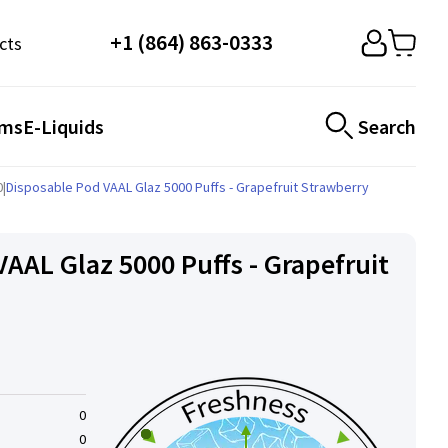
+1 (864) 863-0333
cts
ems
E-Liquids
Search
0
|
Disposable Pod VAAL Glaz 5000 Puffs - Grapefruit Strawberry
VAAL Glaz 5000 Puffs - Grapefruit
0
0