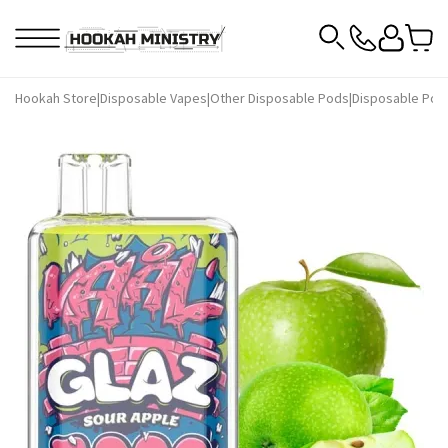
Hookah Store
|
Disposable Vapes
|
Other Disposable Pods
|
Disposable Pod