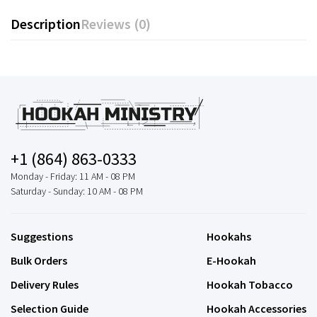
Description
Reviews (0)
+1 (864) 863-0333
Monday - Friday: 11 AM - 08 PM
Saturday - Sunday: 10 AM - 08 PM
Suggestions
Hookahs
Bulk Orders
E-Hookah
Delivery Rules
Hookah Tobacco
Selection Guide
Hookah Accessories