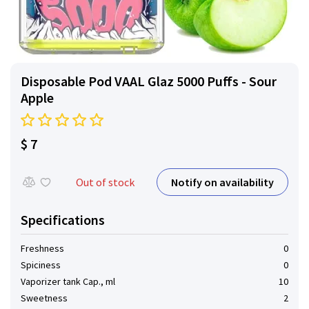
Disposable Pod VAAL Glaz 5000 Puffs - Sour
Apple
$ 7
Notify on availability
Out of stock
Specifications
Freshness
0
Spiciness
0
Vaporizer tank Cap., ml
10
Sweetness
2