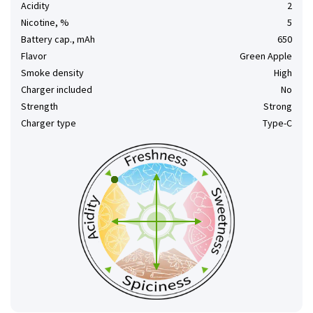
Acidity
2
Nicotine, %
5
Battery cap., mAh
650
Flavor
Green Apple
Smoke density
High
Charger included
No
Strength
Strong
Charger type
Type-C