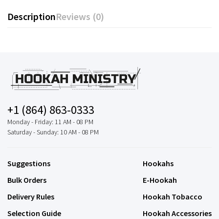
Description
Reviews (0)
+1 (864) 863-0333
Monday - Friday: 11 AM - 08 PM
Saturday - Sunday: 10 AM - 08 PM
Suggestions
Hookahs
Bulk Orders
E-Hookah
Delivery Rules
Hookah Tobacco
Selection Guide
Hookah Accessories