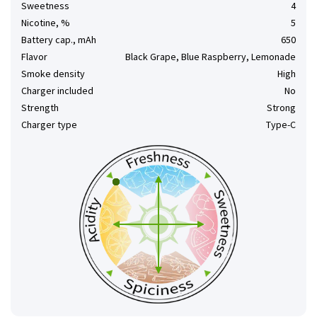
Sweetness
4
Nicotine, %
5
Battery cap., mAh
650
Flavor
Black Grape, Blue Raspberry, Lemonade
Smoke density
High
Charger included
No
Strength
Strong
Charger type
Type-C