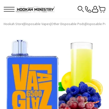
Hookah Store
|
Disposable Vapes
|
Other Disposable Pods
|
Disposable Pod