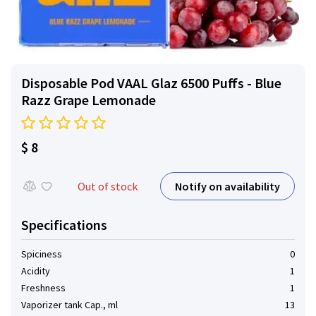
Disposable Pod VAAL Glaz 6500 Puffs - Blue
Razz Grape Lemonade
$ 8
Notify on availability
Out of stock
Specifications
Spiciness
0
Acidity
1
Freshness
1
Vaporizer tank Cap., ml
13