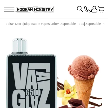
Hookah Store
|
Disposable Vapes
|
Other Disposable Pods
|
Disposable Pod