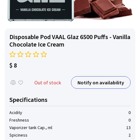
Disposable Pod VAAL Glaz 6500 Puffs - Vanilla
Chocolate Ice Cream
$ 8
Notify on availability
Out of stock
Specifications
Acidity
0
Freshness
0
Vaporizer tank Cap., ml
13
Spiciness
2