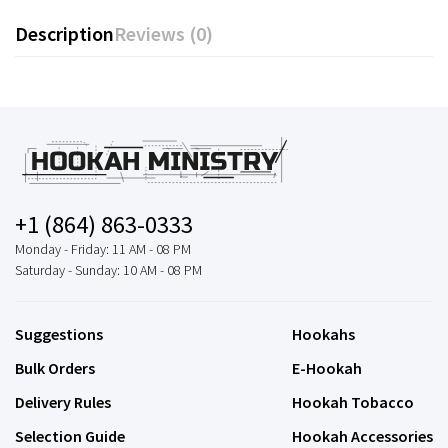
Description
Reviews (0)
+1 (864) 863-0333
Monday - Friday: 11 AM - 08 PM
Saturday - Sunday: 10 AM - 08 PM
Suggestions
Hookahs
Bulk Orders
E-Hookah
Delivery Rules
Hookah Tobacco
Selection Guide
Hookah Accessories