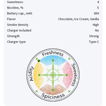
Sweetness
4
Nicotine, %
5
Battery cap., mAh
650
Flavor
Chocolate, Ice Cream, Vanilla
Smoke density
High
Charger included
No
Strength
Strong
Charger type
Type-C