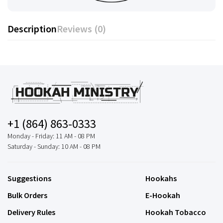
Description
Reviews (0)
+1 (864) 863-0333
Monday - Friday: 11 AM - 08 PM
Saturday - Sunday: 10 AM - 08 PM
Suggestions
Hookahs
Bulk Orders
E-Hookah
Delivery Rules
Hookah Tobacco