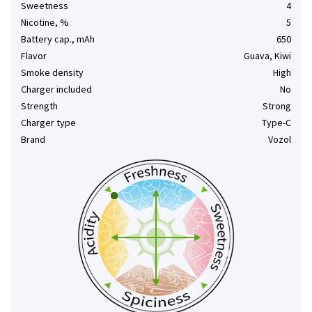
Sweetness
4
Nicotine, %
5
Battery cap., mAh
650
Flavor
Guava, Kiwi
Smoke density
High
Charger included
No
Strength
Strong
Charger type
Type-C
Brand
Vozol