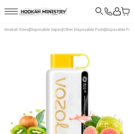
Hookah Store
|
Disposable Vapes
|
Other Disposable Pods
|
Disposable Pod