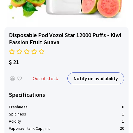
Disposable Pod Vozol Star 12000 Puffs - Kiwi
Passion Fruit Guava
$ 21
Notify on availability
Out of stock
Specifications
Freshness
0
Spiciness
1
Acidity
1
Vaporizer tank Cap., ml
20