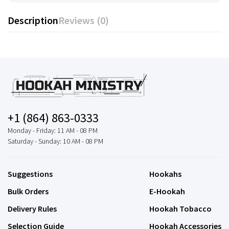
Description
Reviews (0)
+1 (864) 863-0333
Monday - Friday: 11 AM - 08 PM
Saturday - Sunday: 10 AM - 08 PM
Suggestions
Hookahs
Bulk Orders
E-Hookah
Delivery Rules
Hookah Tobacco
Selection Guide
Hookah Accessories