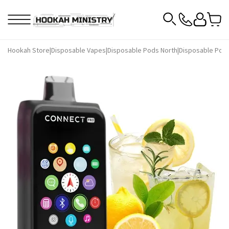
Hookah Store
|
Disposable Vapes
|
Disposable Pods North
|
Disposable Pods