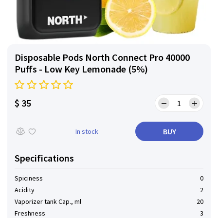
Disposable Pods North Connect Pro 40000
Puffs - Low Key Lemonade (5%)
$ 35
BUY
In stock
Specifications
Spiciness
0
Acidity
2
Vaporizer tank Cap., ml
20
Freshness
3