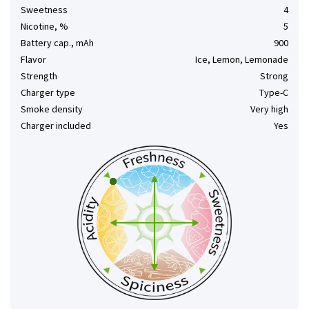
Sweetness
4
Nicotine, %
5
Battery cap., mAh
900
Flavor
Ice, Lemon, Lemonade
Strength
Strong
Charger type
Type-C
Smoke density
Very high
Charger included
Yes