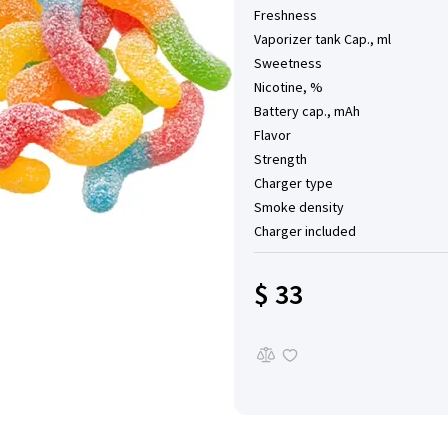
Freshness
Vaporizer tank Cap., ml
Sweetness
Nicotine, %
Battery cap., mAh
Flavor
Strength
Charger type
Smoke density
Charger included
$ 33