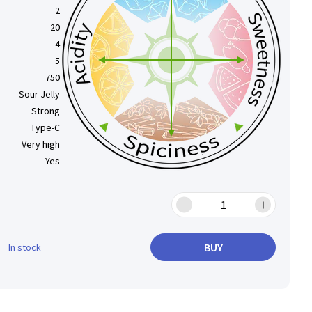
2
20
4
5
750
Sour Jelly
Strong
Type-C
Very high
Yes
BUY
In stock