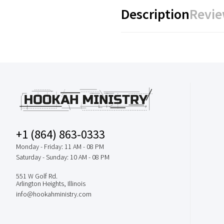
Description
Revie
+1 (864) 863-0333
Monday - Friday: 11 AM - 08 PM
Saturday - Sunday: 10 AM - 08 PM
551 W Golf Rd.
Arlington Heights, Illinois
info@hookahministry.com