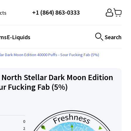
+1 (864) 863-0333
cts
ems
E-Liquids
Search
ar Dark Moon Edition 40000 Puffs - Sour Fucking Fab (5%)
 North Stellar Dark Moon Edition
our Fucking Fab (5%)
0
2