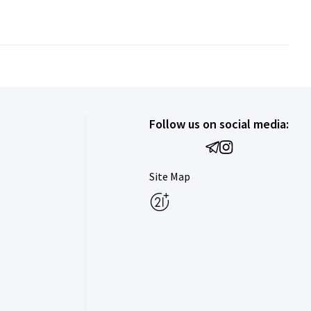
Follow us on social media:
Site Map