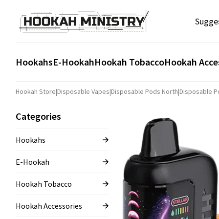
Sugge
Hookahs
E-Hookah
Hookah Tobacco
Hookah Acce
Hookah Store
|
Disposable Vapes
|
Disposable Pods North
|
Disposable Po
Categories
Hookahs
E-Hookah
Hookah Tobacco
Hookah Accessories