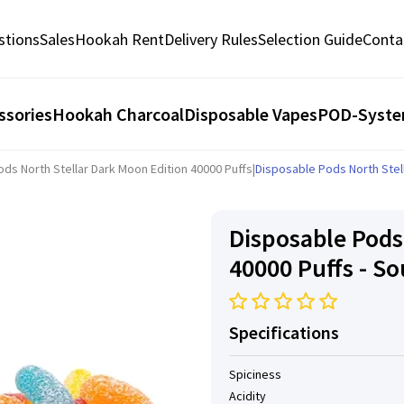
stions
Sales
Hookah Rent
Delivery Rules
Selection Guide
Conta
ssories
Hookah Charcoal
Disposable Vapes
POD-Syst
ds North Stellar Dark Moon Edition 40000 Puffs
|
Disposable Pods North Stell
Disposable Pods
40000 Puffs - S
Specifications
Spiciness
Acidity