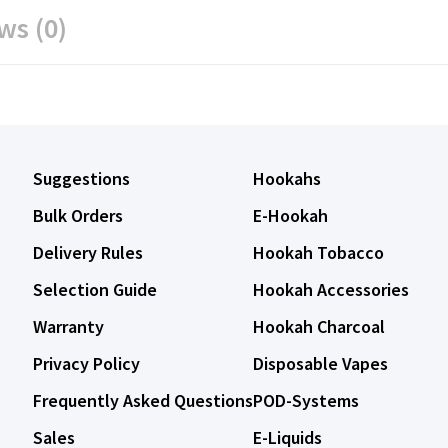
ws (0)
Suggestions
Hookahs
Bulk Orders
E-Hookah
Delivery Rules
Hookah Tobacco
Selection Guide
Hookah Accessories
Warranty
Hookah Charcoal
Privacy Policy
Disposable Vapes
Frequently Asked Questions
POD-Systems
Sales
E-Liquids