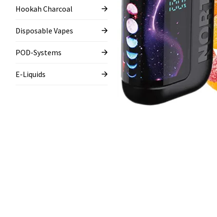
Hookah Charcoal
Disposable Vapes
POD-Systems
E-Liquids