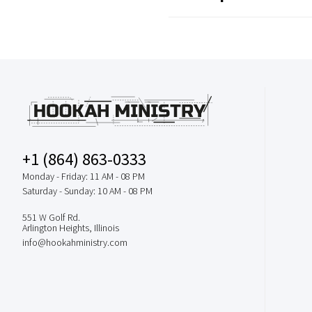
+1 (864) 863-0333
Monday - Friday: 11 AM - 08 PM
Saturday - Sunday: 10 AM - 08 PM
551 W Golf Rd.
Arlington Heights, Illinois
info@hookahministry.com