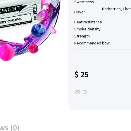
Sweetness
Barberries, Cher
Flavor
Heat resistance
Smoke density
Strength
Recommended bowl
$ 25
ws (0)