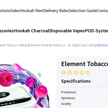
stions
Sales
Hookah Rent
Delivery Rules
Selection Guide
Conta
ssories
Hookah Charcoal
Disposable Vapes
POD-Syst
kah Tobacco 200 gr
|
Element Hookah Tobacco - Air (Light Line) 200 gr
|
Elemen
Element Tobacco
Specifications
Freshness
Spiciness
Acidity