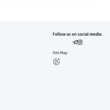
Follow us on social media:
Site Map