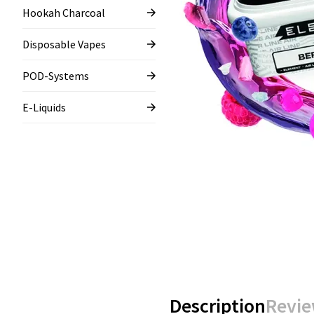
Hookah Charcoal
Disposable Vapes
POD-Systems
E-Liquids
Description
Revie