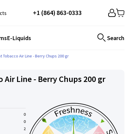
+1 (864) 863-0333
cts
ems
E-Liquids
Search
t Tobacco Air Line - Berry Chups 200 gr
 Air Line - Berry Chups 200 gr
0
0
2