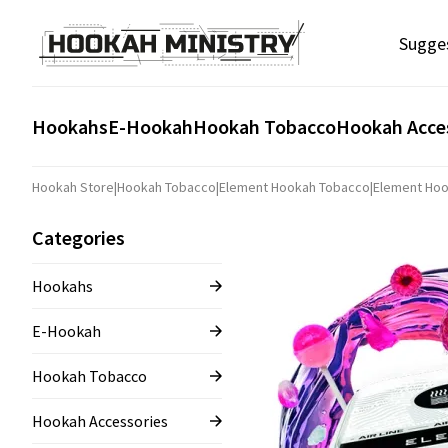
Sugge
Hookahs
E-Hookah
Hookah Tobacco
Hookah Acce
Hookah Store
|
Hookah Tobacco
|
Element Hookah Tobacco
|
Element Hoo
Categories
Hookahs
E-Hookah
Hookah Tobacco
Hookah Accessories