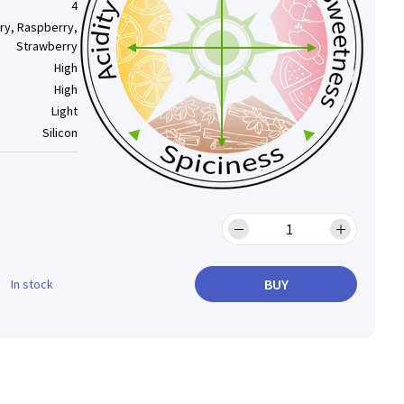
4
ry, Raspberry,
Strawberry
High
High
Light
Silicon
BUY
In stock