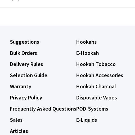
Suggestions
Hookahs
Bulk Orders
E-Hookah
Delivery Rules
Hookah Tobacco
Selection Guide
Hookah Accessories
Warranty
Hookah Charcoal
Privacy Policy
Disposable Vapes
Frequently Asked Questions
POD-Systems
Sales
E-Liquids
Articles