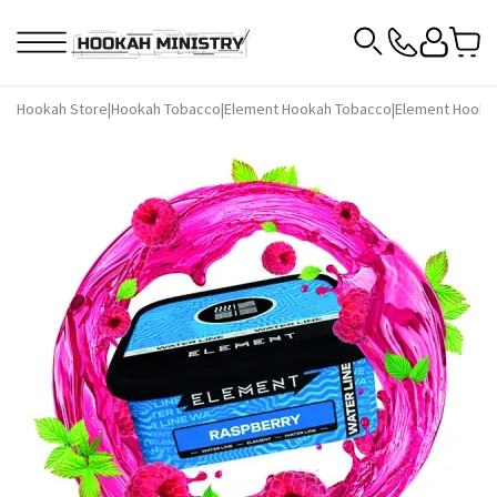
Hookah Store
|
Hookah Tobacco
|
Element Hookah Tobacco
|
Element Hooka