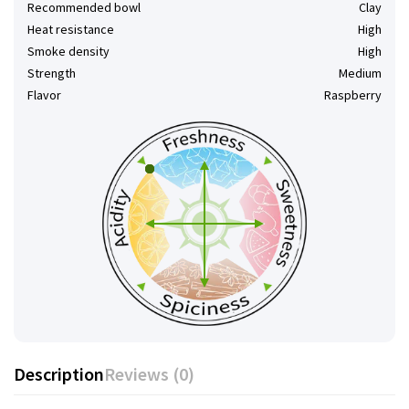
Recommended bowl
Clay
Heat resistance
High
Smoke density
High
Strength
Medium
Flavor
Raspberry
Description
Reviews (0)