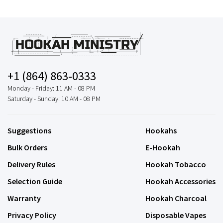
+1 (864) 863-0333
Monday - Friday: 11 AM - 08 PM
Saturday - Sunday: 10 AM - 08 PM
Suggestions
Hookahs
Bulk Orders
E-Hookah
Delivery Rules
Hookah Tobacco
Selection Guide
Hookah Accessories
Warranty
Hookah Charcoal
Privacy Policy
Disposable Vapes