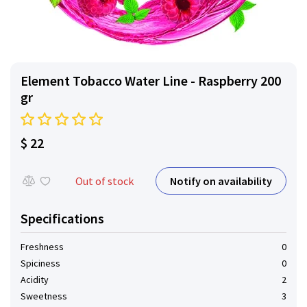
Element Tobacco Water Line - Raspberry 200
gr
$ 22
Notify on availability
Out of stock
Specifications
Freshness
0
Spiciness
0
Acidity
2
Sweetness
3