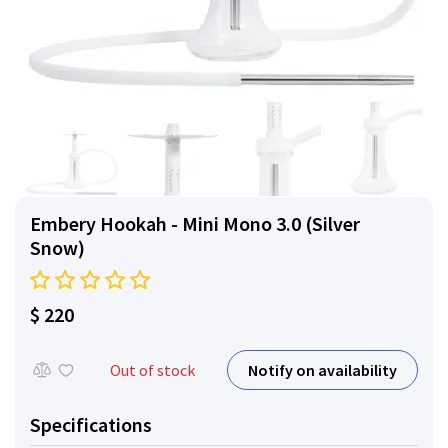
Embery Hookah - Mini Mono 3.0 (Silver
Snow)
$ 220
Notify on availability
Out of stock
Specifications