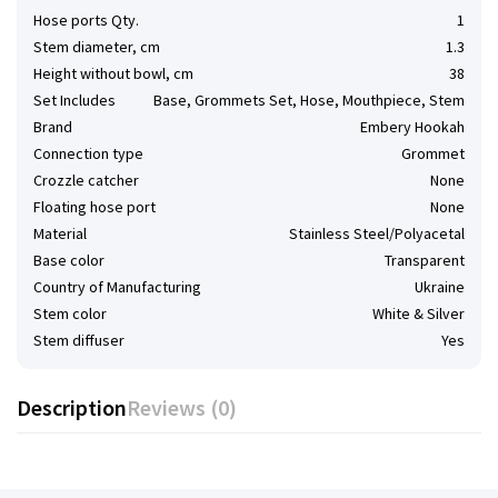
Hose ports Qty.
1
Stem diameter, cm
1.3
Height without bowl, cm
38
Set Includes
Base, Grommets Set, Hose, Mouthpiece, Stem
Brand
Embery Hookah
Connection type
Grommet
Сrozzle catcher
None
Floating hose port
None
Material
Stainless Steel/Polyacetal
Base color
Transparent
Country of Manufacturing
Ukraine
Stem color
White & Silver
Stem diffuser
Yes
Description
Reviews (0)