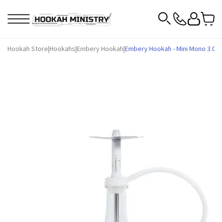
Hookah Store
|
Hookahs
|
Embery Hookah
|
Embery Hookah - Mini Mono 3.0 (