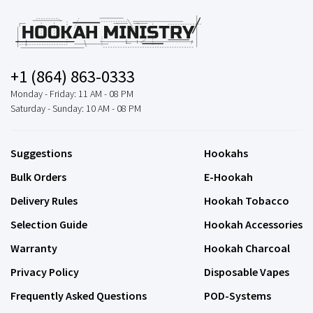
+1 (864) 863-0333
Monday - Friday: 11 AM - 08 PM
Saturday - Sunday: 10 AM - 08 PM
Suggestions
Hookahs
Bulk Orders
E-Hookah
Delivery Rules
Hookah Tobacco
Selection Guide
Hookah Accessories
Warranty
Hookah Charcoal
Privacy Policy
Disposable Vapes
Frequently Asked Questions
POD-Systems