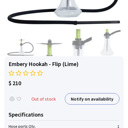
Embery Hookah - Flip (Lime)
$ 210
Notify on availability
Out of stock
Specifications
Hose ports Qty.
1