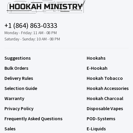
+1 (864) 863-0333
Monday - Friday: 11 AM - 08 PM
Saturday - Sunday: 10 AM - 08 PM
Suggestions
Hookahs
Bulk Orders
E-Hookah
Delivery Rules
Hookah Tobacco
Selection Guide
Hookah Accessories
Warranty
Hookah Charcoal
Privacy Policy
Disposable Vapes
Frequently Asked Questions
POD-Systems
Sales
E-Liquids