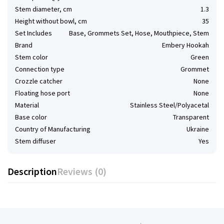
Stem diameter, cm
1.3
Height without bowl, cm
35
Set Includes
Base, Grommets Set, Hose, Mouthpiece, Stem
Brand
Embery Hookah
Stem color
Green
Connection type
Grommet
Сrozzle catcher
None
Floating hose port
None
Material
Stainless Steel/Polyacetal
Base color
Transparent
Country of Manufacturing
Ukraine
Stem diffuser
Yes
Description
Reviews (0)