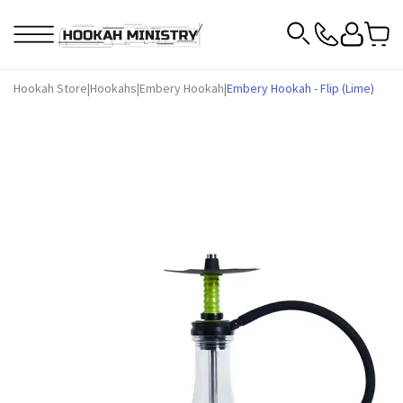
Hookah Store
|
Hookahs
|
Embery Hookah
|
Embery Hookah - Flip (Lime)