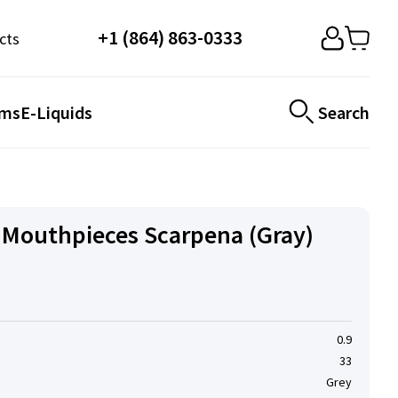
+1 (864) 863-0333
cts
ems
E-Liquids
Search
Mouthpieces Scarpena (Gray)
0.9
33
Grey