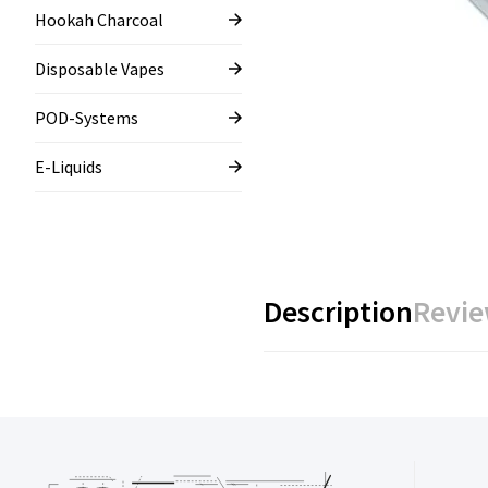
Hookah Charcoal
Disposable Vapes
POD-Systems
E-Liquids
Description
Revie