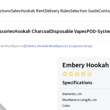
stions
Sales
Hookah Rent
Delivery Rules
Selection Guide
Conta
ssories
Hookah Charcoal
Disposable Vapes
POD-Syst
kah Mouthpieces
|
Embery Hookah Mouthpieces Scarpena (Gray)
Embery Hookah 
Specifications
Diameter, cm
Mouthpiece Length, cm
Color