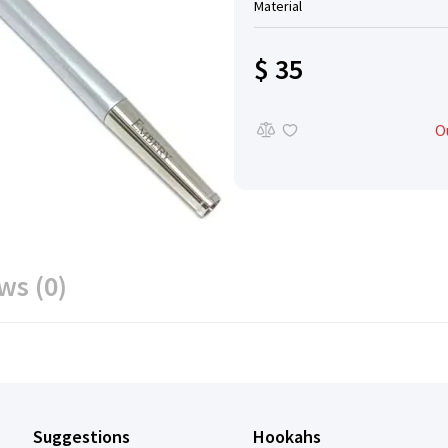
Material
$ 35
O
ws (0)
Suggestions
Hookahs