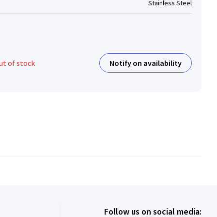
Stainless Steel
Notify on availability
ut of stock
Follow us on social media: