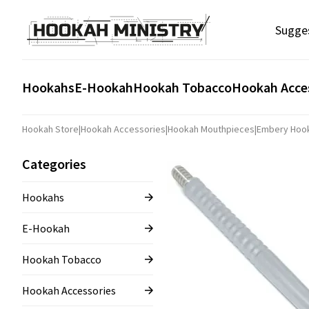
Sugge
Hookahs
E-Hookah
Hookah Tobacco
Hookah Acce
Hookah Store
|
Hookah Accessories
|
Hookah Mouthpieces
|
Embery Hoo
Categories
Hookahs
E-Hookah
Hookah Tobacco
Hookah Accessories