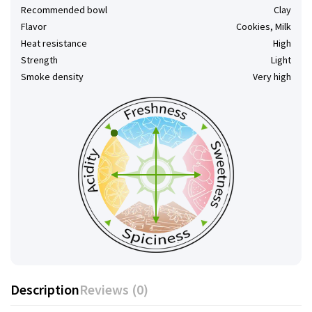
Recommended bowl
Clay
Flavor
Cookies, Milk
Heat resistance
High
Strength
Light
Smoke density
Very high
Description
Reviews (0)