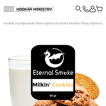
Hookah Store
|
Hookah Tobacco
|
Eternal Smoke Hookah Tobacco
|
Eternal 