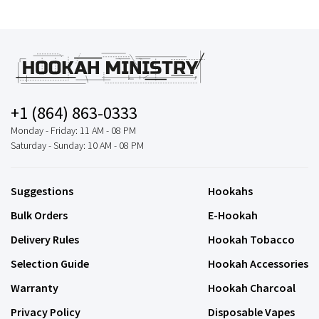
+1 (864) 863-0333
Monday - Friday: 11 AM - 08 PM
Saturday - Sunday: 10 AM - 08 PM
Suggestions
Hookahs
Bulk Orders
E-Hookah
Delivery Rules
Hookah Tobacco
Selection Guide
Hookah Accessories
Warranty
Hookah Charcoal
Privacy Policy
Disposable Vapes