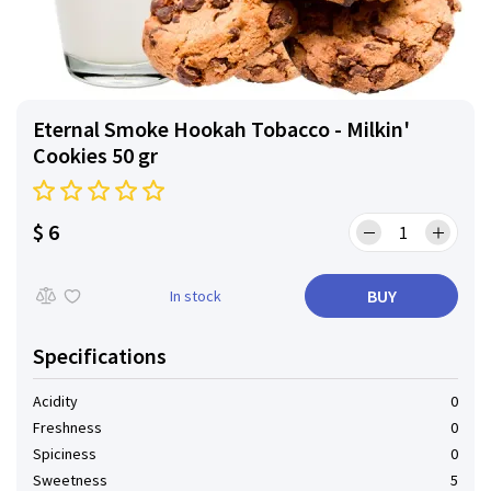
Eternal Smoke Hookah Tobacco - Milkin'
Cookies 50 gr
$ 6
BUY
In stock
Specifications
Acidity
0
Freshness
0
Spiciness
0
Sweetness
5