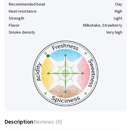
Recommended bowl
Clay
Heat resistance
High
Strength
Light
Flavor
Milkshake, Strawberry
Smoke density
Very high
Description
Reviews (0)