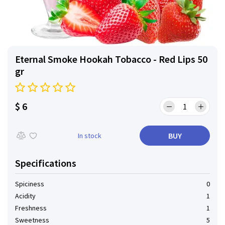
Eternal Smoke Hookah Tobacco - Red Lips 50
gr
$ 6
BUY
In stock
Specifications
Spiciness
0
Acidity
1
Freshness
1
Sweetness
5