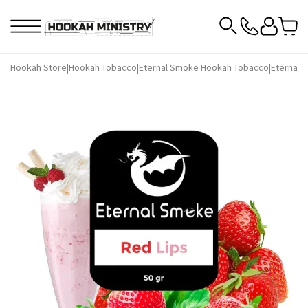
Hookah Store
|
Hookah Tobacco
|
Eternal Smoke Hookah Tobacco
|
Eternal 