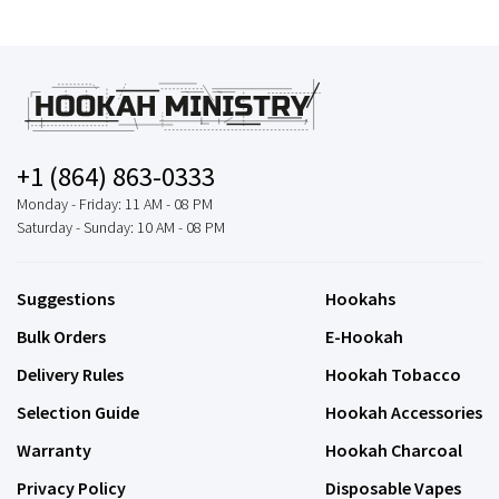
+1 (864) 863-0333
Monday - Friday: 11 AM - 08 PM
Saturday - Sunday: 10 AM - 08 PM
Suggestions
Hookahs
Bulk Orders
E-Hookah
Delivery Rules
Hookah Tobacco
Selection Guide
Hookah Accessories
Warranty
Hookah Charcoal
Privacy Policy
Disposable Vapes