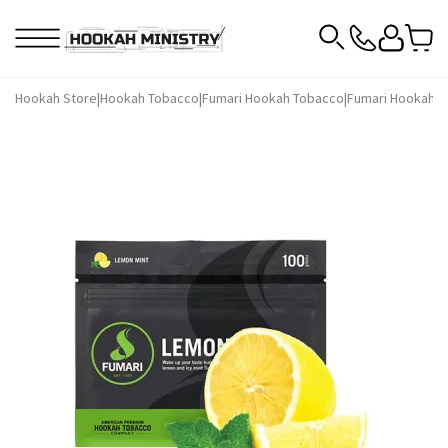
Hookah Store
|
Hookah Tobacco
|
Fumari Hookah Tobacco
|
Fumari Hookah T