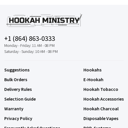
+1 (864) 863-0333
Monday - Friday: 11 AM - 08 PM
Saturday - Sunday: 10 AM - 08 PM
Suggestions
Hookahs
Bulk Orders
E-Hookah
Delivery Rules
Hookah Tobacco
Selection Guide
Hookah Accessories
Warranty
Hookah Charcoal
Privacy Policy
Disposable Vapes