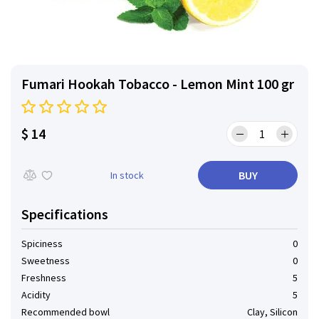
Fumari Hookah Tobacco - Lemon Mint 100 gr
$ 14
BUY
In stock
Specifications
Spiciness
0
Sweetness
0
Freshness
5
Acidity
5
Recommended bowl
Clay, Silicon