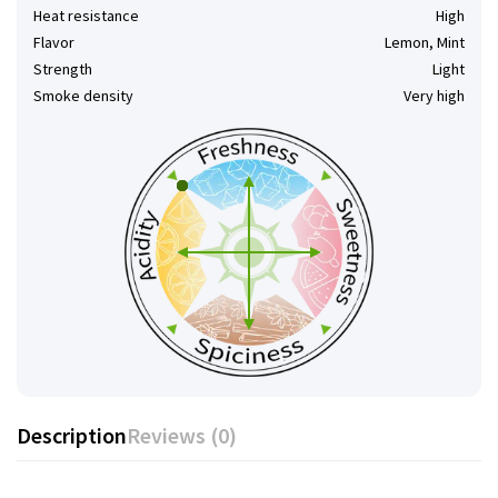
Heat resistance
High
Flavor
Lemon, Mint
Strength
Light
Smoke density
Very high
Description
Reviews (0)