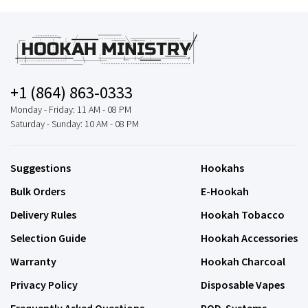
+1 (864) 863-0333
Monday - Friday: 11 AM - 08 PM
Saturday - Sunday: 10 AM - 08 PM
Suggestions
Hookahs
Bulk Orders
E-Hookah
Delivery Rules
Hookah Tobacco
Selection Guide
Hookah Accessories
Warranty
Hookah Charcoal
Privacy Policy
Disposable Vapes