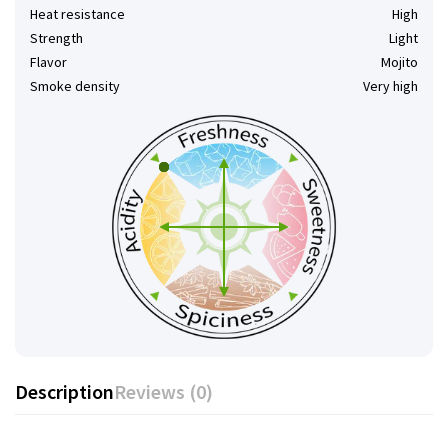
Heat resistance
High
Strength
Light
Flavor
Mojito
Smoke density
Very high
Description
Reviews (0)