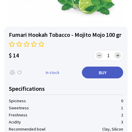
Fumari Hookah Tobacco - Mojito Mojo 100 gr
$ 14
BUY
In stock
Specifications
Spiciness
0
Sweetness
1
Freshness
2
Acidity
3
Recommended bowl
Clay, Silicon