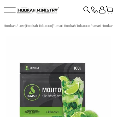
Hookah Store
|
Hookah Tobacco
|
Fumari Hookah Tobacco
|
Fumari Hookah T