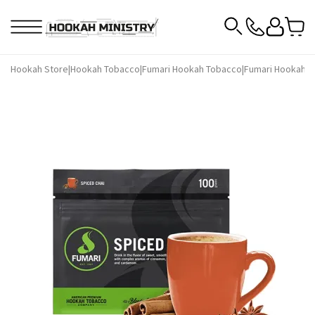
Hookah Store
|
Hookah Tobacco
|
Fumari Hookah Tobacco
|
Fumari Hookah T