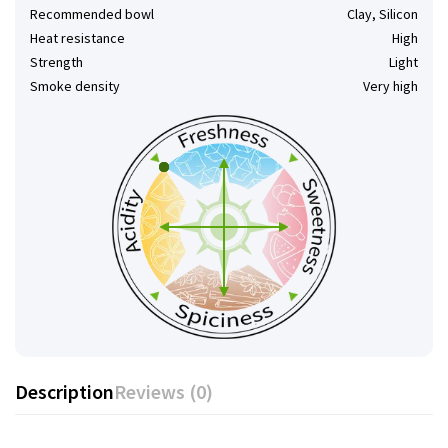
Recommended bowl
Clay, Silicon
Heat resistance
High
Strength
Light
Smoke density
Very high
Description
Reviews (0)