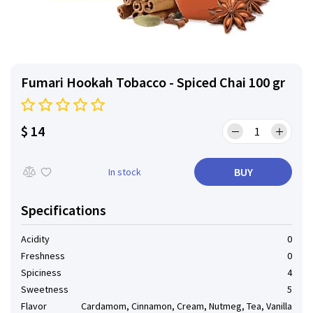
Fumari Hookah Tobacco - Spiced Chai 100 gr
$ 14
BUY
In stock
Specifications
Acidity
0
Freshness
0
Spiciness
4
Sweetness
5
Flavor
Cardamom, Cinnamon, Cream, Nutmeg, Tea, Vanilla