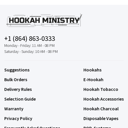
+1 (864) 863-0333
Monday - Friday: 11 AM - 08 PM
Saturday - Sunday: 10 AM - 08 PM
Suggestions
Hookahs
Bulk Orders
E-Hookah
Delivery Rules
Hookah Tobacco
Selection Guide
Hookah Accessories
Warranty
Hookah Charcoal
Privacy Policy
Disposable Vapes