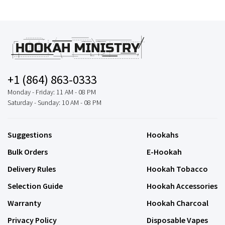
+1 (864) 863-0333
Monday - Friday: 11 AM - 08 PM
Saturday - Sunday: 10 AM - 08 PM
Suggestions
Hookahs
Bulk Orders
E-Hookah
Delivery Rules
Hookah Tobacco
Selection Guide
Hookah Accessories
Warranty
Hookah Charcoal
Privacy Policy
Disposable Vapes