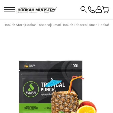
Hookah Store
|
Hookah Tobacco
|
Fumari Hookah Tobacco
|
Fumari Hookah T