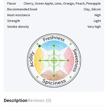
Flavor
Cherry, Green Apple, Lime, Orange, Peach, Pineapple
Recommended bowl
Clay, Silicon
Heat resistance
High
Strength
Light
Smoke density
Very high
Description
Reviews (0)