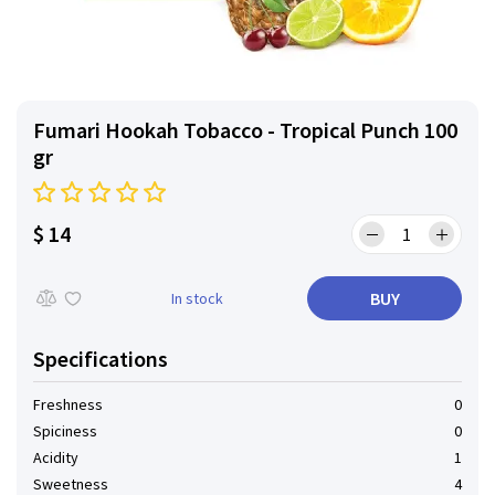
Fumari Hookah Tobacco - Tropical Punch 100
gr
$ 14
BUY
In stock
Specifications
Freshness
0
Spiciness
0
Acidity
1
Sweetness
4