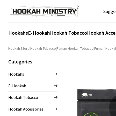
Sugge
Hookahs
E-Hookah
Hookah Tobacco
Hookah Acce
Hookah Store
|
Hookah Tobacco
|
Fumari Hookah Tobacco
|
Fumari Hooka
Categories
Hookahs
E-Hookah
Hookah Tobacco
Hookah Accessories