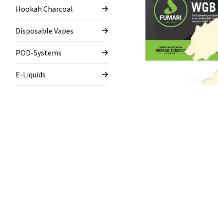
Hookah Charcoal
Disposable Vapes
POD-Systems
E-Liquids