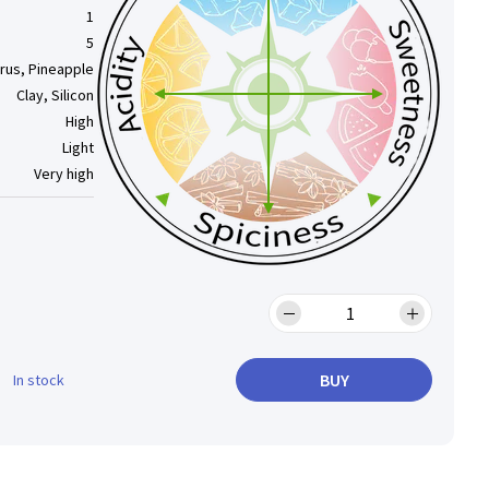
1
5
trus, Pineapple
Clay, Silicon
High
Light
Very high
BUY
In stock