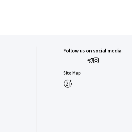
Follow us on social media:
Site Map