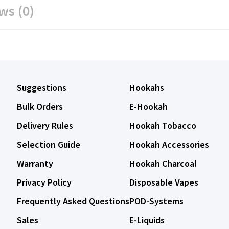
ws (0)
Suggestions
Hookahs
Bulk Orders
E-Hookah
Delivery Rules
Hookah Tobacco
Selection Guide
Hookah Accessories
Warranty
Hookah Charcoal
Privacy Policy
Disposable Vapes
Frequently Asked Questions
POD-Systems
Sales
E-Liquids