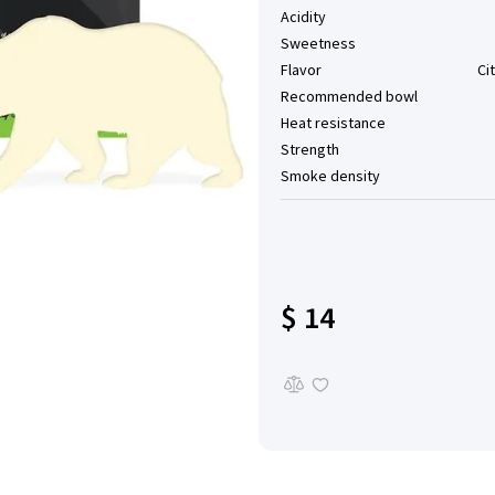
Acidity
Sweetness
Flavor
Ci
Recommended bowl
Heat resistance
Strength
Smoke density
$ 14