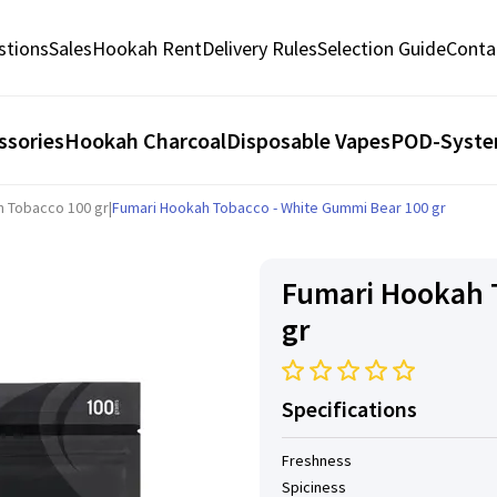
stions
Sales
Hookah Rent
Delivery Rules
Selection Guide
Conta
ssories
Hookah Charcoal
Disposable Vapes
POD-Syst
h Tobacco 100 gr
|
Fumari Hookah Tobacco - White Gummi Bear 100 gr
Fumari Hookah 
gr
Specifications
Freshness
Spiciness