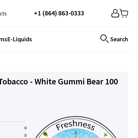
+1 (864) 863-0333
cts
ems
E-Liquids
Search
Tobacco - White Gummi Bear 100
0
0