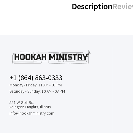
Description
Revie
+1 (864) 863-0333
Monday - Friday: 11 AM - 08 PM
Saturday - Sunday: 10 AM - 08 PM
551 W Golf Rd.
Arlington Heights, Illinois
info@hookahministry.com