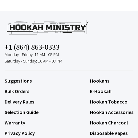
+1 (864) 863-0333
Monday - Friday: 11 AM - 08 PM
Saturday - Sunday: 10 AM - 08 PM
Suggestions
Hookahs
Bulk Orders
E-Hookah
Delivery Rules
Hookah Tobacco
Selection Guide
Hookah Accessories
Warranty
Hookah Charcoal
Privacy Policy
Disposable Vapes