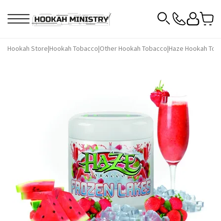
Hookah Store
|
Hookah Tobacco
|
Other Hookah Tobacco
|
Haze Hookah Tob