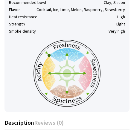
Recommended bowl
Clay, Silicon
Flavor
Cocktail, Ice, Lime, Melon, Raspberry, Strawberry
Heat resistance
High
Strength
Light
Smoke density
Very high
Description
Reviews (0)