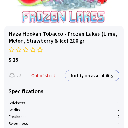
Haze Hookah Tobacco - Frozen Lakes (Lime,
Melon, Strawberry & Ice) 200 gr
$ 25
Notify on availability
Out of stock
Specifications
Spiciness
0
Acidity
2
Freshness
2
Sweetness
4