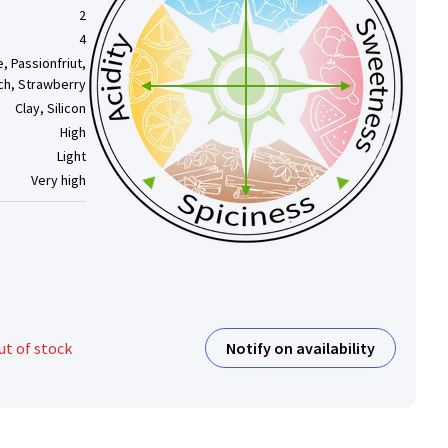
2
4
, Passionfriut,
ch, Strawberry
Clay, Silicon
High
Light
Very high
Notify on availability
ut of stock