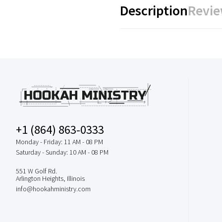
Description
Revie
+1 (864) 863-0333
Monday - Friday: 11 AM - 08 PM
Saturday - Sunday: 10 AM - 08 PM
551 W Golf Rd.
Arlington Heights, Illinois
info@hookahministry.com