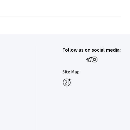
Follow us on social media:
Site Map