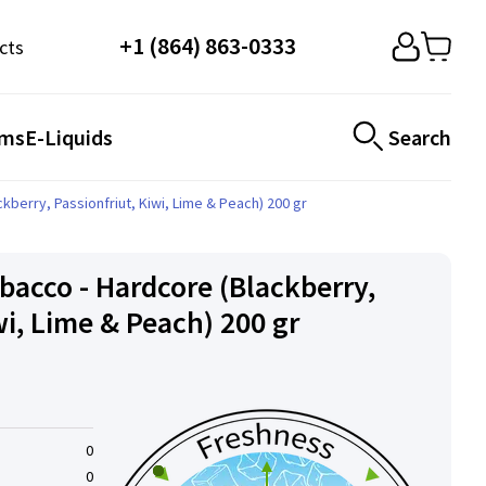
+1 (864) 863-0333
cts
ems
E-Liquids
Search
berry, Passionfriut, Kiwi, Lime & Peach) 200 gr
acco - Hardcore (Blackberry,
wi, Lime & Peach) 200 gr
0
0