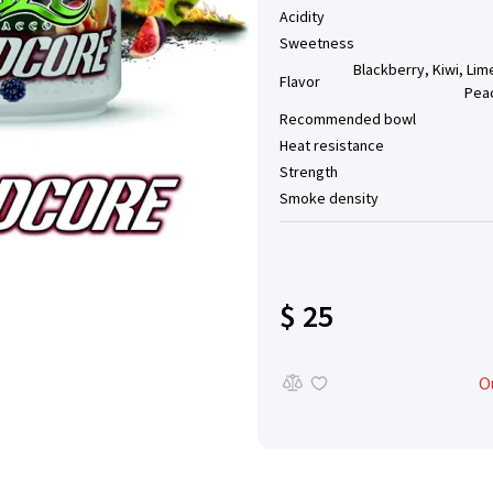
Acidity
Sweetness
Blackberry, Kiwi, Lime
Flavor
Pea
Recommended bowl
Heat resistance
Strength
Smoke density
$ 25
O