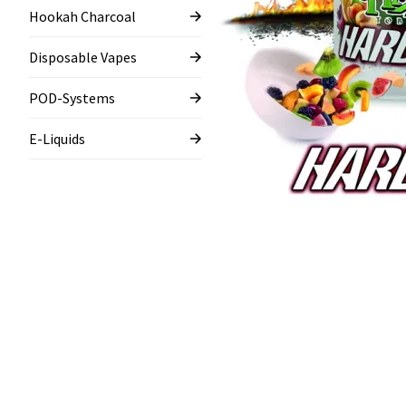
Hookah Charcoal
Disposable Vapes
POD-Systems
E-Liquids