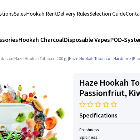
stions
Sales
Hookah Rent
Delivery Rules
Selection Guide
Conta
ssories
Hookah Charcoal
Disposable Vapes
POD-Syst
Tobacco
|
Haze Hookah Tobacco 200 gr
|
Haze Hookah Tobacco - Hardcore (Black
Haze Hookah Tob
Passionfriut, Ki
Specifications
Freshness
Spiciness