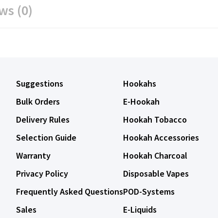
ws (0)
Suggestions
Hookahs
Bulk Orders
E-Hookah
Delivery Rules
Hookah Tobacco
Selection Guide
Hookah Accessories
Warranty
Hookah Charcoal
Privacy Policy
Disposable Vapes
Frequently Asked Questions
POD-Systems
Sales
E-Liquids