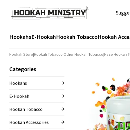
Sugge
Hookahs
E-Hookah
Hookah Tobacco
Hookah Acce
Hookah Store
|
Hookah Tobacco
|
Other Hookah Tobacco
|
Haze Hookah 
Categories
Hookahs
E-Hookah
Hookah Tobacco
Hookah Accessories