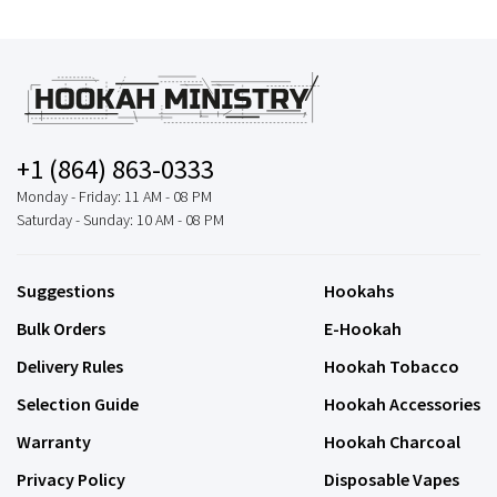
+1 (864) 863-0333
Monday - Friday: 11 AM - 08 PM
Saturday - Sunday: 10 AM - 08 PM
Suggestions
Hookahs
Bulk Orders
E-Hookah
Delivery Rules
Hookah Tobacco
Selection Guide
Hookah Accessories
Warranty
Hookah Charcoal
Privacy Policy
Disposable Vapes