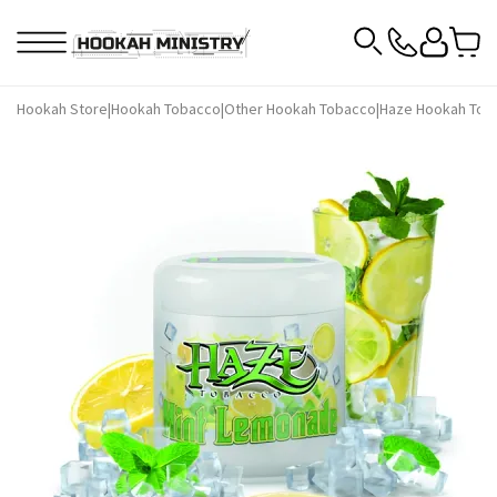
Hookah Store
|
Hookah Tobacco
|
Other Hookah Tobacco
|
Haze Hookah Tob