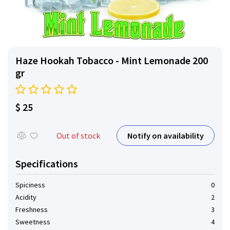
Haze Hookah Tobacco - Mint Lemonade 200
gr
$ 25
Notify on availability
Out of stock
Specifications
Spiciness
0
Acidity
2
Freshness
3
Sweetness
4