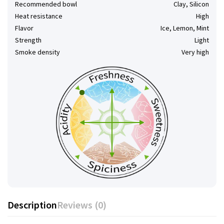
Recommended bowl
Clay, Silicon
Heat resistance
High
Flavor
Ice, Lemon, Mint
Strength
Light
Smoke density
Very high
Description
Reviews (0)