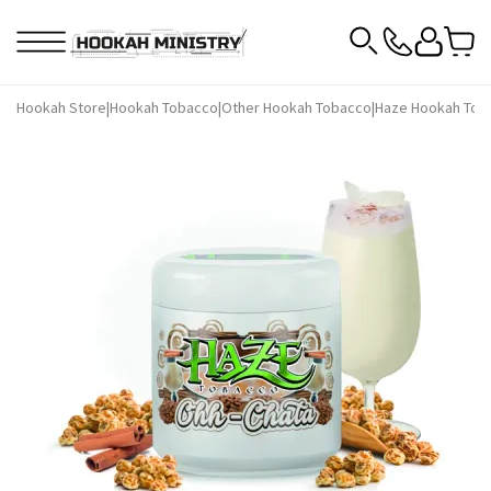
Hookah Store
|
Hookah Tobacco
|
Other Hookah Tobacco
|
Haze Hookah Tob