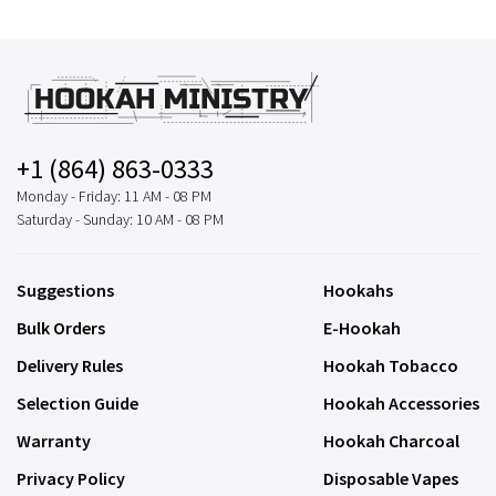
+1 (864) 863-0333
Monday - Friday: 11 AM - 08 PM
Saturday - Sunday: 10 AM - 08 PM
Suggestions
Hookahs
Bulk Orders
E-Hookah
Delivery Rules
Hookah Tobacco
Selection Guide
Hookah Accessories
Warranty
Hookah Charcoal
Privacy Policy
Disposable Vapes