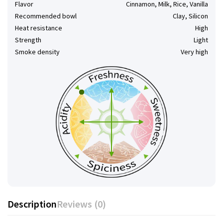
Flavor
Cinnamon, Milk, Rice, Vanilla
Recommended bowl
Clay, Silicon
Heat resistance
High
Strength
Light
Smoke density
Very high
Description
Reviews (0)