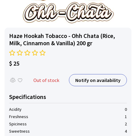
Haze Hookah Tobacco - Ohh Chata (Rice,
Milk, Cinnamon & Vanilla) 200 gr
$ 25
Notify on availability
Out of stock
Specifications
Acidity
0
Freshness
1
Spiciness
2
Sweetness
4